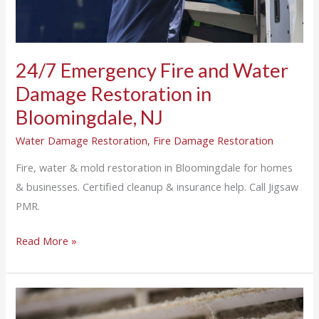
Bloomingdale,
NJ
24/7 Emergency Fire and Water
Damage Restoration in
Bloomingdale, NJ
Water Damage Restoration
,
Fire Damage Restoration
Fire, water & mold restoration in Bloomingdale for homes
& businesses. Certified cleanup & insurance help. Call Jigsaw
PMR.
Read More »
Why
Air