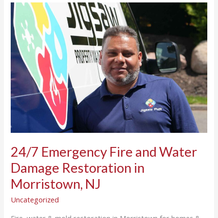
24/7
Emergency
Fire
and
Water
Damage
Restoration
in
Morristown,
NJ
24/7 Emergency Fire and Water
Damage Restoration in
Morristown, NJ
Uncategorized