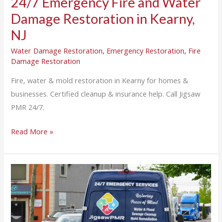
24/7 Emergency Fire and Water
Damage Restoration in Kearny,
NJ
Water Damage Restoration
,
Emergency Restoration
,
Fire
Damage Restoration
Fire, water & mold restoration in Kearny for homes &
businesses. Certified cleanup & insurance help. Call Jigsaw
PMR 24/7.
Read More »
24/7
Emergency
Fire
and