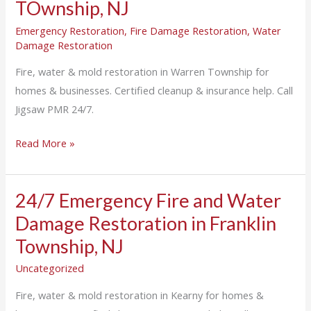
TOwnship, NJ
Emergency Restoration
,
Fire Damage Restoration
,
Water
Damage Restoration
Fire, water & mold restoration in Warren Township for
homes & businesses. Certified cleanup & insurance help. Call
Jigsaw PMR 24/7.
Read More »
24/7 Emergency Fire and Water
24/7
Emergency
Damage Restoration in Franklin
Fire
Township, NJ
and
Uncategorized
Water
Damage
Fire, water & mold restoration in Kearny for homes &
Restoration