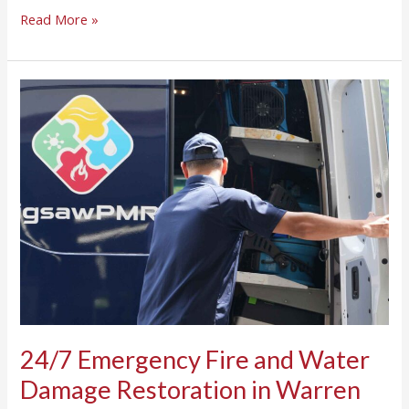
Read More »
24/7
Emergency
Fire
and
Water
Damage
Restoration
in
Warren
TOwnship,
NJ
24/7 Emergency Fire and Water
Damage Restoration in Warren