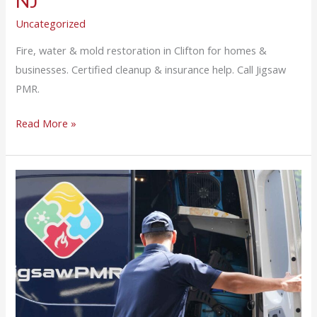
NJ
Uncategorized
Fire, water & mold restoration in Clifton for homes &
businesses. Certified cleanup & insurance help. Call Jigsaw
PMR.
Read More »
24/7
Emergency
Fire
and
Water
Damage
Restoration
in