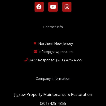
F
Y
I
a
o
n
c
u
s
e
t
t
b
u
a
Contact Info
o
b
g
o
e
r
k
a
Northern New Jersey
m
info@jigsawpmr.com
24/7 Response: (201) 425-4855
Company Information
Jigsaw Property Maintenance & Restoration
(201) 425-4855