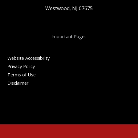
Westwood, NJ 07675
Important Pages
Website Accessibility
Privacy Policy
Terms of Use
Disclaimer