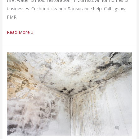
Fire, water & mold restoration in Morristown for homes &
businesses. Certified cleanup & insurance help. Call Jigsaw
PMR.
Read More »
Mold
Remediation
FAQs
for
Northern
New
Jersey
Property
Owners