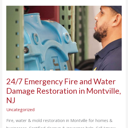
24/7
Emergency
Fire
and
Water
Damage
Restoration
in
Montville,
NJ
24/7 Emergency Fire and Water
Damage Restoration in Montville,
NJ
Uncategorized
Fire, water & mold restoration in Montville for homes &