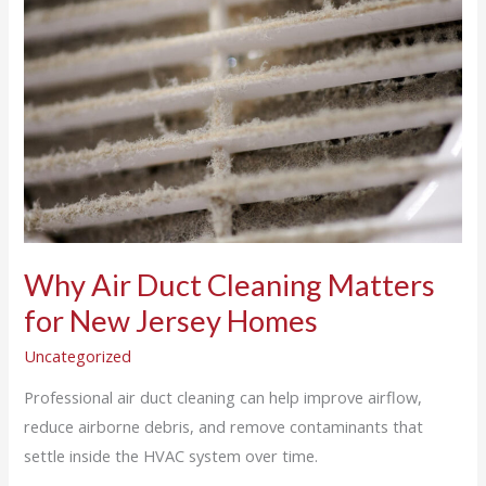
Duct
Cleaning
Matters
for
New
Jersey
Homes
Why Air Duct Cleaning Matters
for New Jersey Homes
Uncategorized
Professional air duct cleaning can help improve airflow,
reduce airborne debris, and remove contaminants that
settle inside the HVAC system over time.