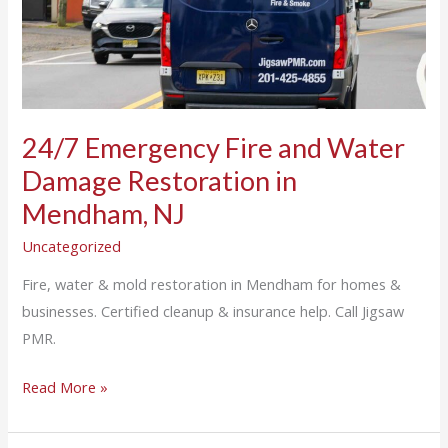
Water
Damage
Restoration
in
Mendham,
NJ
24/7 Emergency Fire and Water
Damage Restoration in
Mendham, NJ
Uncategorized
Fire, water & mold restoration in Mendham for homes &
businesses. Certified cleanup & insurance help. Call Jigsaw
PMR.
Read More »