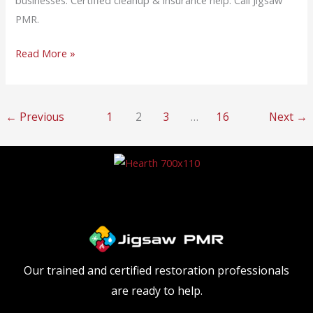
businesses. Certified cleanup & insurance help. Call Jigsaw
PMR.
Read More »
←
Previous
1
2
3
…
16
Next
→
Our trained and certified restoration professionals
are ready to help.