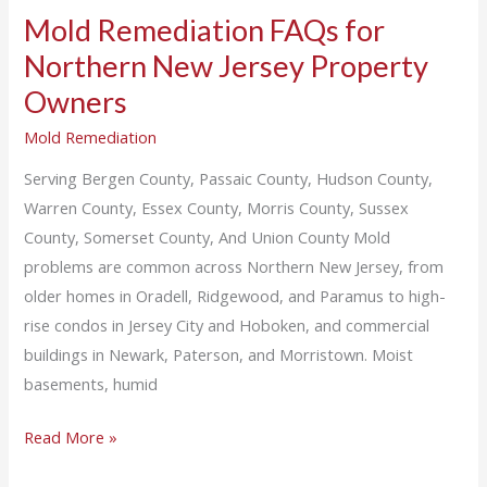
Mold Remediation FAQs for
Northern New Jersey Property
Owners
Mold Remediation
Serving Bergen County, Passaic County, Hudson County,
Warren County, Essex County, Morris County, Sussex
County, Somerset County, And Union County Mold
problems are common across Northern New Jersey, from
older homes in Oradell, Ridgewood, and Paramus to high-
rise condos in Jersey City and Hoboken, and commercial
buildings in Newark, Paterson, and Morristown. Moist
basements, humid
Read More »