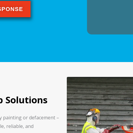
ESPONSE
p Solutions
ay painting or defacement –
e, reliable, and