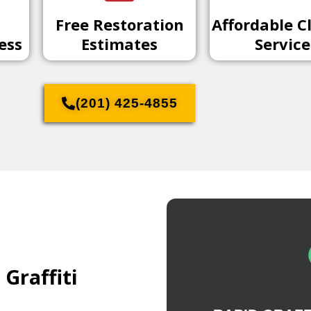
Free Restoration
Affordable C
ess
Estimates
Service
(201) 425-4855
Graffiti