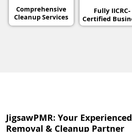
Comprehensive
Fully IICRC-
Cleanup Services
Certified Busin
JigsawPMR: Your Experienced 
Removal & Cleanup Partner