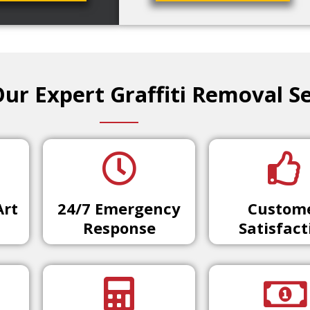
r Expert Graffiti Removal Se
Art
24/7 Emergency
Custom
Response
Satisfact