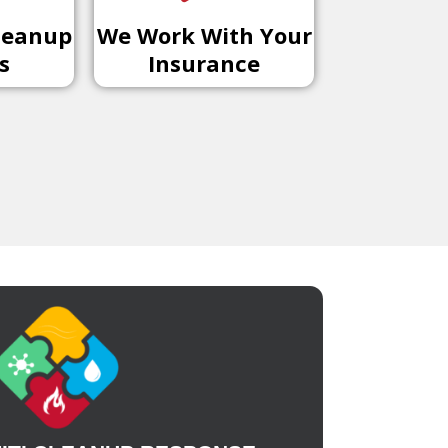
leanup
We Work With Your
s
Insurance