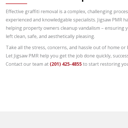
Effective graffiti removal is a complex, challenging proce
experienced and knowledgable specialists. Jigsaw PMR ha
helping property owners cleanup vandalism – ensuring y
left clean, safe, and aesthetically pleasing.
Take all the stress, concerns, and hassle out of home or 
Let Jigsaw PMR help you get the job done quickly, success
Contact our team at
(201) 425-4855
to start restoring yo