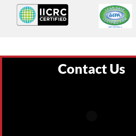
Contact Us