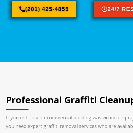
(201) 425-4855
24/7 R
Professional Graffiti Cleanu
If you’re house or commercial building was victim of spr
you need expert graffiti removal services who are availabl