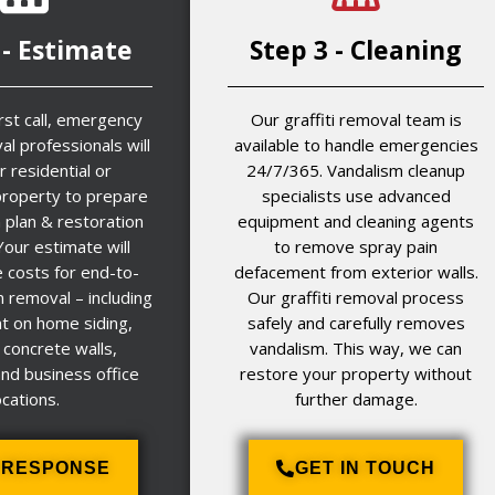
 - Estimate
Step 3 - Cleaning
irst call, emergency
Our graffiti removal team is
al professionals will
available to handle emergencies
r residential or
24/7/365. Vandalism cleanup
roperty to prepare
specialists use advanced
n plan & restoration
equipment and cleaning agents
Your estimate will
to remove spray pain
e costs for end-to-
defacement from exterior walls.
 removal – including
Our graffiti removal process
 on home siding,
safely and carefully removes
 concrete walls,
vandalism. This way, we can
and business office
restore your property without
ocations.
further damage.
7 RESPONSE
GET IN TOUCH