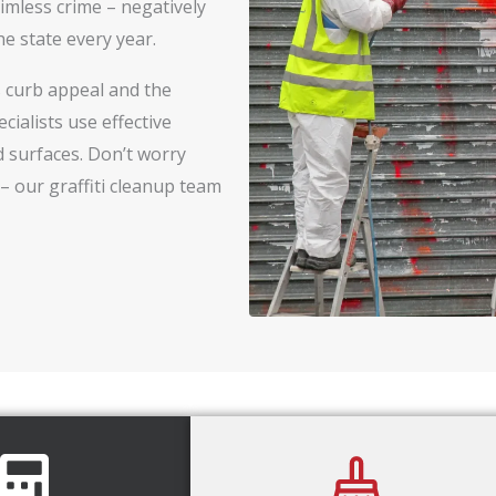
timless crime – negatively
e state every year.
’s curb appeal and the
cialists use effective
 surfaces. Don’t worry
– our graffiti cleanup team