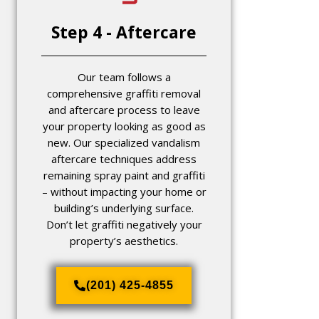
Step 4 - Aftercare
Our team follows a
comprehensive graffiti removal
and aftercare process to leave
your property looking as good as
new. Our specialized vandalism
aftercare techniques address
remaining spray paint and graffiti
– without impacting your home or
building’s underlying surface.
Don’t let graffiti negatively your
property’s aesthetics.
(201) 425-4855