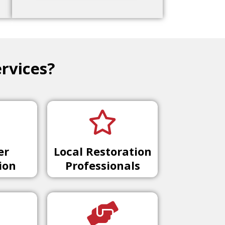
rvices?
er
Local Restoration
ion
Professionals