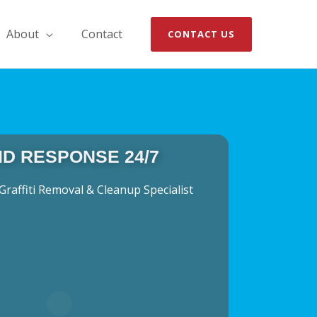
About
Contact
CONTACT US
ID RESPONSE 24/7
Graffiti Removal & Cleanup Specialist