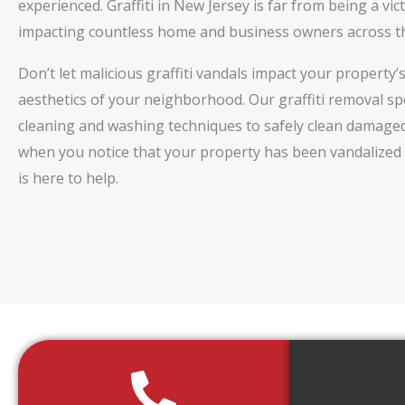
experienced. Graffiti in New Jersey is far from being a vic
impacting countless home and business owners across th
Don’t let malicious graffiti vandals impact your property
aesthetics of your neighborhood. Our graffiti removal spe
cleaning and washing techniques to safely clean damaged
when you notice that your property has been vandalized 
is here to help.