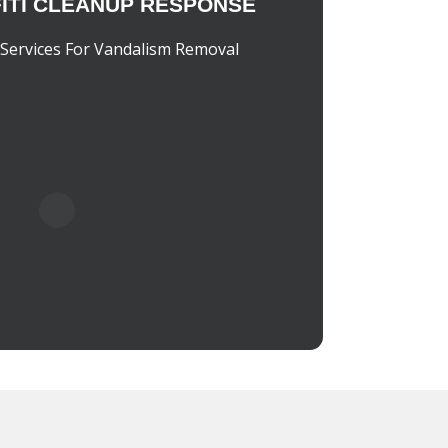
ITI CLEANUP RESPONSE
Services For Vandalism Removal