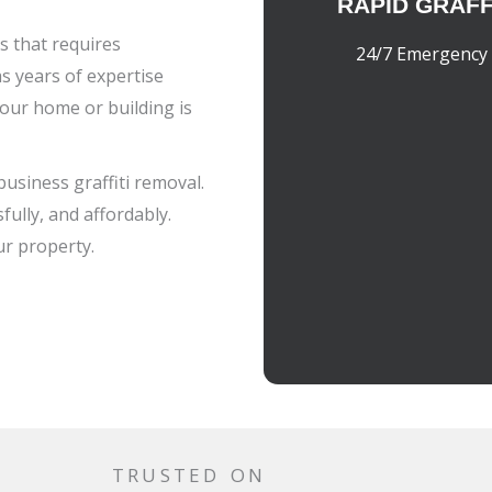
RAPID GRAFF
ss that requires
24/7 Emergency 
s years of expertise
our home or building is
business graffiti removal.
fully, and affordably.
ur property.
TRUSTED ON