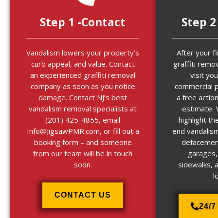
Step 1 -Contact
Step 2
Vandalism lowers your property’s
After your f
curb appeal, and value. Contact
graffiti remov
an experienced graffiti removal
visit you
company as soon as you notice
commercial p
damage. Contact NJ’s best
a free actio
vandalism removal specialists at
estimate. 
(201) 425-4855, email
highlight th
Info@JigsawPMR.com, or fill out a
end vandalism
booking form – and someone
defacement
from our team will be in touch
garages,
soon.
sidewalks, 
l
CONTACT US
24/