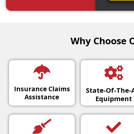
Why Choose Ou
Insurance Claims
State-Of-The-
Assistance
Equipment