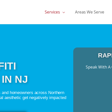
Services
Areas We Serve
RAP
ITI
Speak With A 
IN NJ
ngs and homeowners across Northern
ual aesthetic get negatively impacted