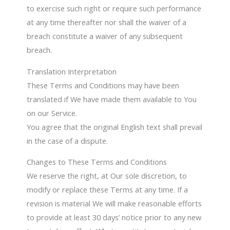
to exercise such right or require such performance
at any time thereafter nor shall the waiver of a
breach constitute a waiver of any subsequent
breach.
Translation Interpretation
These Terms and Conditions may have been
translated if We have made them available to You
on our Service.
You agree that the original English text shall prevail
in the case of a dispute.
Changes to These Terms and Conditions
We reserve the right, at Our sole discretion, to
modify or replace these Terms at any time. If a
revision is material We will make reasonable efforts
to provide at least 30 days’ notice prior to any new