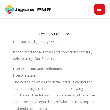
Skip
MAI
to
content
MEN
Terms & Conditions
Last updated: January 09, 2024
Please read these terms and conditions carefully
before using Our Service.
Interpretation and Definitions
Interpretation
The words of which the initial letter is capitalized
have meanings defined under the following
conditions. The following definitions shall have the
same meaning regardless of whether they appear
in singular or in plural.