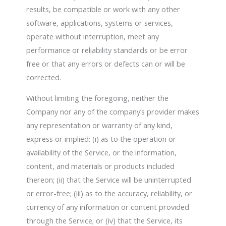
results, be compatible or work with any other
software, applications, systems or services,
operate without interruption, meet any
performance or reliability standards or be error
free or that any errors or defects can or will be
corrected.
Without limiting the foregoing, neither the
Company nor any of the company’s provider makes
any representation or warranty of any kind,
express or implied: (i) as to the operation or
availability of the Service, or the information,
content, and materials or products included
thereon; (ii) that the Service will be uninterrupted
or error-free; (iii) as to the accuracy, reliability, or
currency of any information or content provided
through the Service; or (iv) that the Service, its