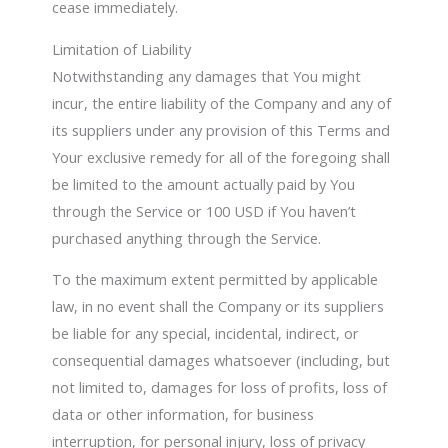
cease immediately.
Limitation of Liability
Notwithstanding any damages that You might
incur, the entire liability of the Company and any of
its suppliers under any provision of this Terms and
Your exclusive remedy for all of the foregoing shall
be limited to the amount actually paid by You
through the Service or 100 USD if You haven’t
purchased anything through the Service.
To the maximum extent permitted by applicable
law, in no event shall the Company or its suppliers
be liable for any special, incidental, indirect, or
consequential damages whatsoever (including, but
not limited to, damages for loss of profits, loss of
data or other information, for business
interruption, for personal injury, loss of privacy