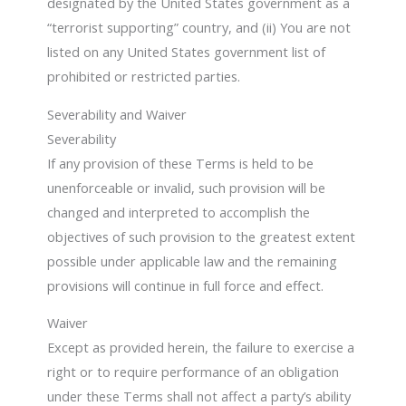
designated by the United States government as a
“terrorist supporting” country, and (ii) You are not
listed on any United States government list of
prohibited or restricted parties.
Severability and Waiver
Severability
If any provision of these Terms is held to be
unenforceable or invalid, such provision will be
changed and interpreted to accomplish the
objectives of such provision to the greatest extent
possible under applicable law and the remaining
provisions will continue in full force and effect.
Waiver
Except as provided herein, the failure to exercise a
right or to require performance of an obligation
under these Terms shall not affect a party’s ability