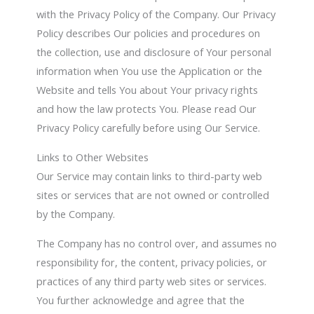
with the Privacy Policy of the Company. Our Privacy
Policy describes Our policies and procedures on
the collection, use and disclosure of Your personal
information when You use the Application or the
Website and tells You about Your privacy rights
and how the law protects You. Please read Our
Privacy Policy carefully before using Our Service.
Links to Other Websites
Our Service may contain links to third-party web
sites or services that are not owned or controlled
by the Company.
The Company has no control over, and assumes no
responsibility for, the content, privacy policies, or
practices of any third party web sites or services.
You further acknowledge and agree that the