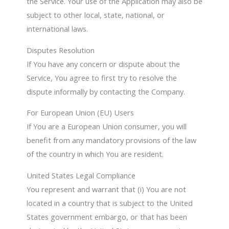
the Service. Your use of the Application may also be
subject to other local, state, national, or
international laws.
Disputes Resolution
If You have any concern or dispute about the
Service, You agree to first try to resolve the
dispute informally by contacting the Company.
For European Union (EU) Users
If You are a European Union consumer, you will
benefit from any mandatory provisions of the law
of the country in which You are resident.
United States Legal Compliance
You represent and warrant that (i) You are not
located in a country that is subject to the United
States government embargo, or that has been