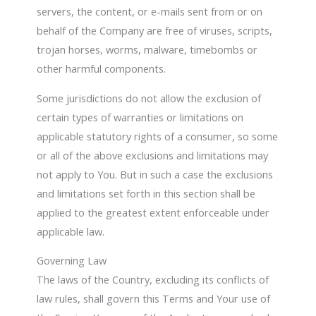
servers, the content, or e-mails sent from or on
behalf of the Company are free of viruses, scripts,
trojan horses, worms, malware, timebombs or
other harmful components.
Some jurisdictions do not allow the exclusion of
certain types of warranties or limitations on
applicable statutory rights of a consumer, so some
or all of the above exclusions and limitations may
not apply to You. But in such a case the exclusions
and limitations set forth in this section shall be
applied to the greatest extent enforceable under
applicable law.
Governing Law
The laws of the Country, excluding its conflicts of
law rules, shall govern this Terms and Your use of