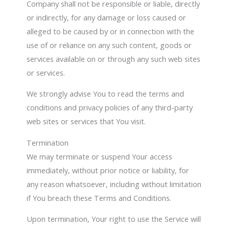
Company shall not be responsible or liable, directly
or indirectly, for any damage or loss caused or
alleged to be caused by or in connection with the
use of or reliance on any such content, goods or
services available on or through any such web sites
or services.
We strongly advise You to read the terms and
conditions and privacy policies of any third-party
web sites or services that You visit.
Termination
We may terminate or suspend Your access
immediately, without prior notice or liability, for
any reason whatsoever, including without limitation
if You breach these Terms and Conditions.
Upon termination, Your right to use the Service will