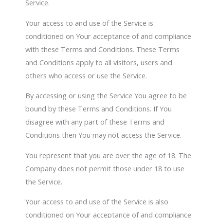
Service.
Your access to and use of the Service is
conditioned on Your acceptance of and compliance
with these Terms and Conditions. These Terms
and Conditions apply to all visitors, users and
others who access or use the Service.
By accessing or using the Service You agree to be
bound by these Terms and Conditions. If You
disagree with any part of these Terms and
Conditions then You may not access the Service.
You represent that you are over the age of 18. The
Company does not permit those under 18 to use
the Service.
Your access to and use of the Service is also
conditioned on Your acceptance of and compliance