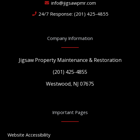
info@jigsawpmr.com
24/7 Response: (201) 425-4855
Company Information
Jigsaw Property Maintenance & Restoration
(201) 425-4855
Westwood, NJ 07675
Important Pages
Website Accessibility