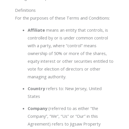
Definitions
For the purposes of these Terms and Conditions:
Affiliate
means an entity that controls, is
controlled by or is under common control
with a party, where “control” means
ownership of 50% or more of the shares,
equity interest or other securities entitled to
vote for election of directors or other
managing authority.
Country
refers to: New Jersey, United
States
Company
(referred to as either “the
Company”, “We”, “Us” or “Our” in this
Agreement) refers to Jigsaw Property