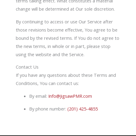
terms taking effect. What constitutes a material
change will be determined at Our sole discretion.
By continuing to access or use Our Service after
those revisions become effective, You agree to be
bound by the revised terms. If You do not agree to
the new terms, in whole or in part, please stop
using the website and the Service.
Contact Us
If you have any questions about these Terms and
Conditions, You can contact us:
By email:
Info@JigsawPMR.com
By phone number:
(201) 425-4855