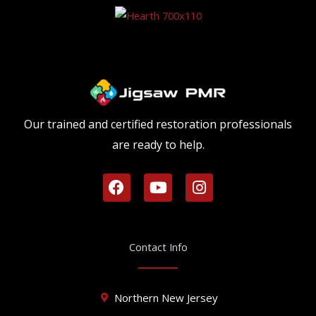
Our trained and certified restoration professionals
are ready to help.
F
Y
I
a
o
n
c
u
s
e
t
t
b
u
a
Contact Info
o
b
g
o
e
r
k
a
Northern New Jersey
m