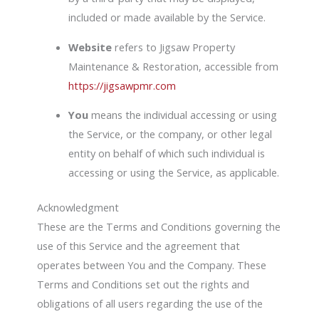
included or made available by the Service.
Website
refers to Jigsaw Property
Maintenance & Restoration, accessible from
https://jigsawpmr.com
You
means the individual accessing or using
the Service, or the company, or other legal
entity on behalf of which such individual is
accessing or using the Service, as applicable.
Acknowledgment
These are the Terms and Conditions governing the
use of this Service and the agreement that
operates between You and the Company. These
Terms and Conditions set out the rights and
obligations of all users regarding the use of the