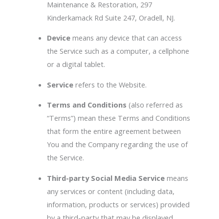
Maintenance & Restoration, 297
Kinderkamack Rd Suite 247, Oradell, NJ.
Device
means any device that can access
the Service such as a computer, a cellphone
or a digital tablet.
Service
refers to the Website.
Terms and Conditions
(also referred as
“Terms”) mean these Terms and Conditions
that form the entire agreement between
You and the Company regarding the use of
the Service.
Third-party Social Media Service
means
any services or content (including data,
information, products or services) provided
by a third-party that may be displayed,