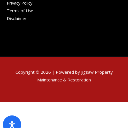
Privacy Policy
Terms of Use
Disclaimer
Copyright © 2026 | Powered by Jigsaw Property
Maintenance & Restoration