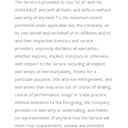
The Service is provided to You “AS IS” and “AS
AVAILABLE” and with all faults and defects without
warranty of any kind. To the maximum extent
permitted under applicable law, the Company, on
its own behalf and on behalf of its Affiliates and its
and their respective licensors and service
providers, expressly disclaims all warranties,
whether express, implied, statutory or otherwise,
with respect to the Service, including all implied
warranties of merchantability, fitness for a
particular purpose, title and non-infringement, and
warranties that may arise out of course of dealing,
course of performance, usage or trade practice.
Without limitation to the foregoing, the Company
provides no warranty or undertaking, and makes
no representation of any kind that the Service will
meet Your requirements, achieve any intended