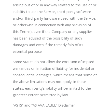
arising out of or in any way related to the use of or
inability to use the Service, third-party software
and/or third-party hardware used with the Service,
or otherwise in connection with any provision of
this Terms), even if the Company or any supplier
has been advised of the possibility of such
damages and even if the remedy fails of its
essential purpose.
Some states do not allow the exclusion of implied
warranties or limitation of liability for incidental or
consequential damages, which means that some of
the above limitations may not apply. In these
states, each party’s liability will be limited to the
greatest extent permitted by law.
“AS IS” and “AS AVAILABLE” Disclaimer