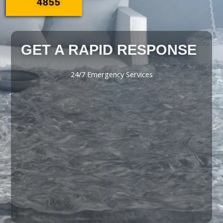
4855
GET A RAPID RESPONSE
24/7 Emergency Services