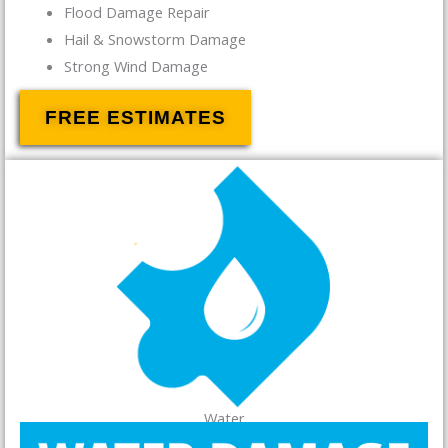
Flood Damage Repair
Hail & Snowstorm Damage
Strong Wind Damage
FREE ESTIMATES
Water