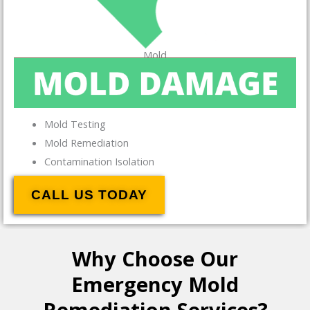
Mold
Mold Testing
Mold Remediation
Contamination Isolation
CALL US TODAY
Why Choose Our
Emergency Mold
Remediation Services?