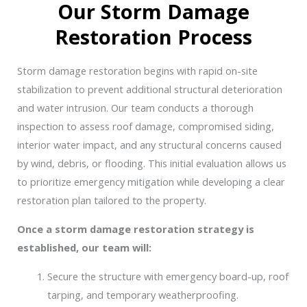
Our Storm Damage
Restoration Process
Storm damage restoration begins with rapid on-site
stabilization to prevent additional structural deterioration
and water intrusion. Our team conducts a thorough
inspection to assess roof damage, compromised siding,
interior water impact, and any structural concerns caused
by wind, debris, or flooding. This initial evaluation allows us
to prioritize emergency mitigation while developing a clear
restoration plan tailored to the property.
Once a storm damage restoration strategy is
established, our team will:
Secure the structure with emergency board-up, roof
tarping, and temporary weatherproofing.