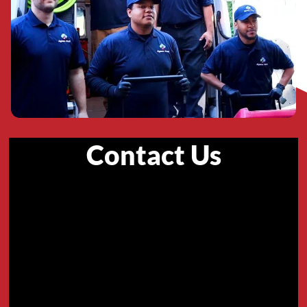
Contact Us