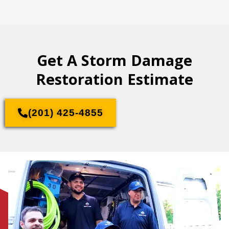
Get A Storm Damage
Restoration Estimate
(201) 425-4855