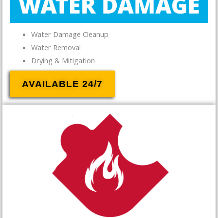
Water Damage Cleanup
Water Removal
Drying & Mitigation
AVAILABLE 24/7