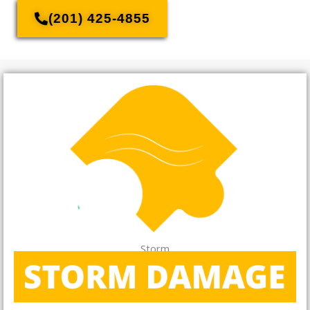
(201) 425-4855
Storm