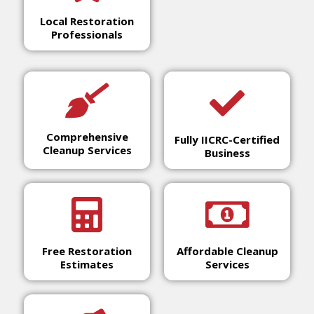
Local Restoration
Professionals
Comprehensive
Fully IICRC-Certified
Cleanup Services
Business
Free Restoration
Affordable Cleanup
Estimates
Services