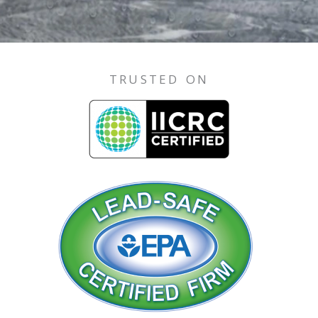
TRUSTED ON