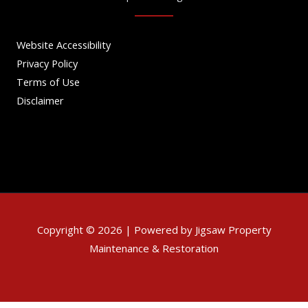
Website Accessibility
Privacy Policy
Terms of Use
Disclaimer
Copyright © 2026 | Powered by Jigsaw Property
Maintenance & Restoration