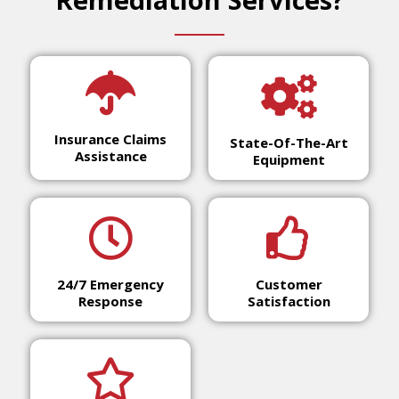
Insurance Claims
State-Of-The-Art
Assistance
Equipment
24/7 Emergency
Customer
Response
Satisfaction