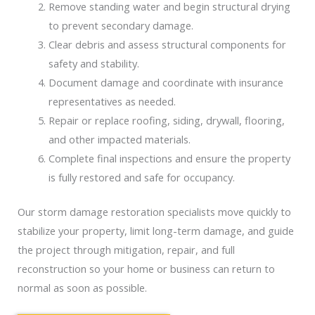
Remove standing water and begin structural drying
to prevent secondary damage.
Clear debris and assess structural components for
safety and stability.
Document damage and coordinate with insurance
representatives as needed.
Repair or replace roofing, siding, drywall, flooring,
and other impacted materials.
Complete final inspections and ensure the property
is fully restored and safe for occupancy.
Our storm damage restoration specialists move quickly to
stabilize your property, limit long-term damage, and guide
the project through mitigation, repair, and full
reconstruction so your home or business can return to
normal as soon as possible.