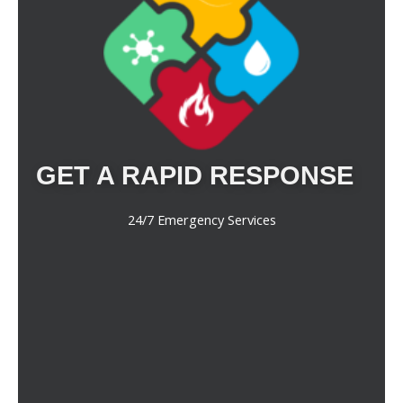
GET A RAPID RESPONSE
24/7 Emergency Services