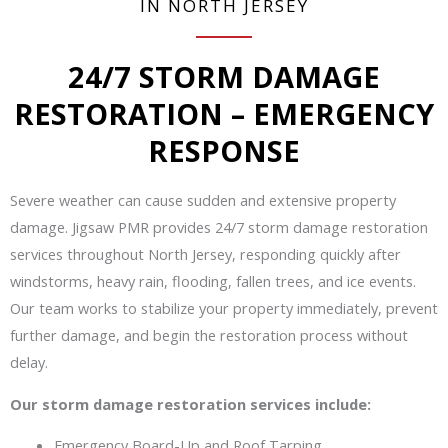
IN NORTH JERSEY
24/7 STORM DAMAGE
RESTORATION – EMERGENCY
RESPONSE
Severe weather can cause sudden and extensive property
damage. Jigsaw PMR provides 24/7 storm damage restoration
services throughout North Jersey, responding quickly after
windstorms, heavy rain, flooding, fallen trees, and ice events.
Our team works to stabilize your property immediately, prevent
further damage, and begin the restoration process without
delay.
Our storm damage restoration services include:
Emergency Board-Up and Roof Tarping