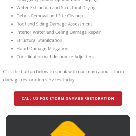
Water Extraction and Structural Drying
Debris Removal and Site Cleanup
Roof and Siding Damage Assessment
Interior Water and Ceiling Damage Repair
Structural Stabilization
Flood Damage Mitigation
Coordination with Insurance Adjusters
Click the button below to speak with our team about storm
damage restoration services today.
CALL US FOR STORM DAMAGE RESTORATION