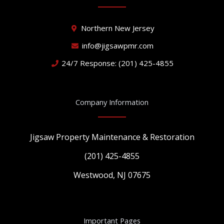
o
b
g
o
e
r
k
a
Northern New Jersey
m
info@jigsawpmr.com
24/7 Response: (201) 425-4855
Company Information
Jigsaw Property Maintenance & Restoration
(201) 425-4855
Westwood, NJ 07675
Important Pages