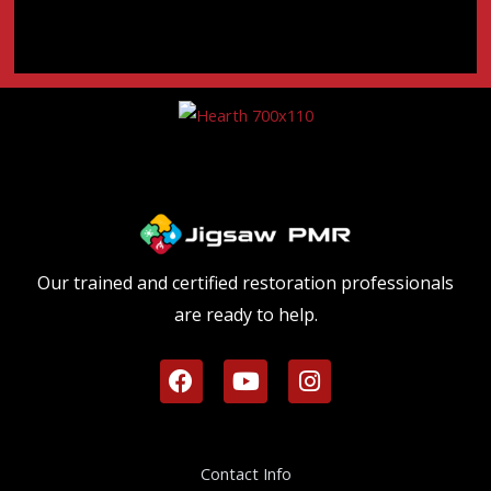
Our trained and certified restoration professionals
are ready to help.
F
Y
I
a
o
n
c
u
s
e
t
t
b
u
a
Contact Info