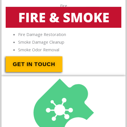
Fire
Fire Damage Restoration
Smoke Damage Cleanup
Smoke Odor Removal
GET IN TOUCH