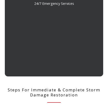
24/7 Emergency Services
Steps For Immediate & Complete Storm
Damage Restoration