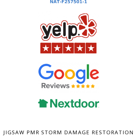
JIGSAW PMR STORM DAMAGE RESTORATION