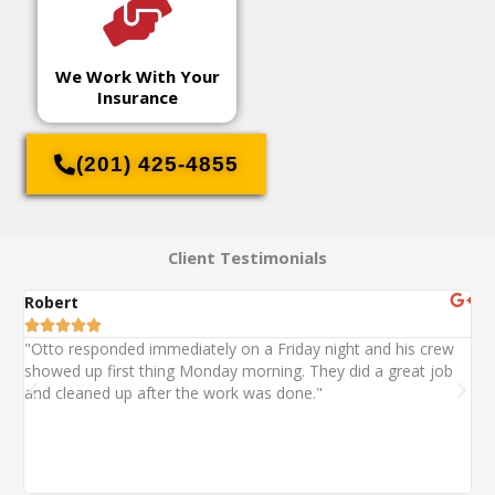
We Work With Your
Insurance
(201) 425-4855
Client Testimonials
Robert
St






"Otto responded immediately on a Friday night and his crew
"O
showed up first thing Monday morning. They did a great job
ext
and cleaned up after the work was done."
wa
wi
alm
co
wit