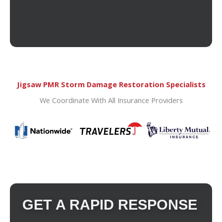
Jigsaw PMR Storm Damage Restoration Specialists
We Coordinate With All Insurance Providers
GET A RAPID RESPONSE