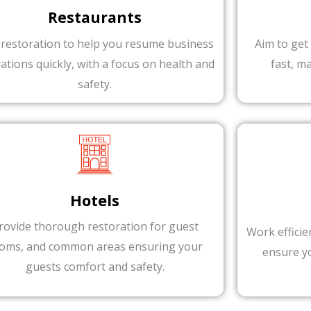
Restaurants
 restoration to help you resume business
Aim to get
ations quickly, with a focus on health and
fast, m
safety.
Hotels
rovide thorough restoration for guest
Work efficie
oms, and common areas ensuring your
ensure y
guests comfort and safety.