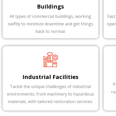
Buildings
All types of commercial buildings, working
Fast
swiftly to minimize downtime and get things
oper
back to normal.
Industrial Facilities
P
Tackle the unique challenges of industrial
ro
environments, from machinery to hazardous
materials, with tailored restoration services.