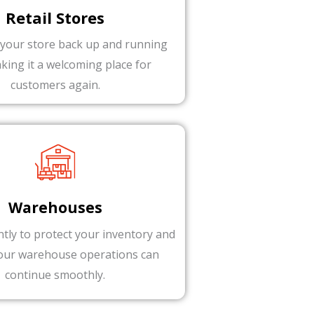
Retail Stores
 your store back up and running
aking it a welcoming place for
customers again.
Warehouses
ntly to protect your inventory and
our warehouse operations can
continue smoothly.