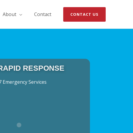
About
Contact
CONTACT US
 RAPID RESPONSE
7 Emergency Services