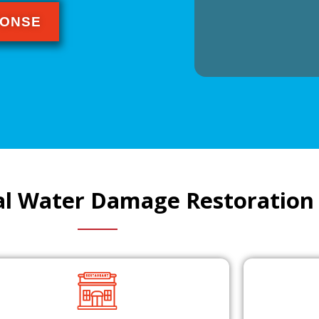
PONSE
l Water Damage Restoration