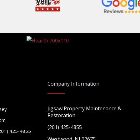
Company Information
Jigsaw Property Maintenance &
sey
Restoration
com
(201) 425-4855
201) 425-4855
Westwood, NJ 07675