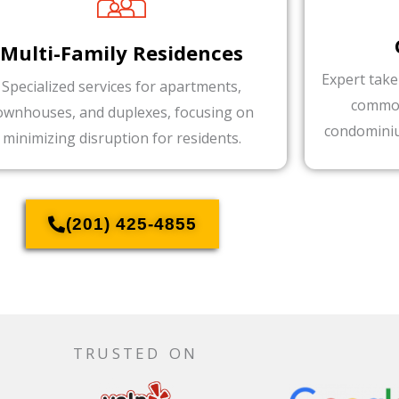
Multi-Family Residences
Expert take
Specialized services for apartments,
common
ownhouses, and duplexes, focusing on
condominiu
minimizing disruption for residents.
(201) 425-4855
TRUSTED ON