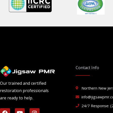
Contact Info
Our trained and certified
Northern New Jer
restoration professionals
info@jigsawpmr.
are ready to help.
24/7 Response: (
F
Y
I