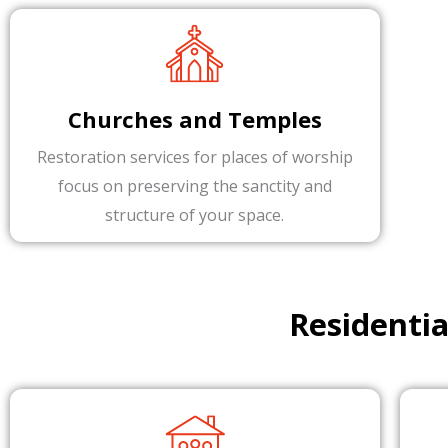
Churches and Temples
Restoration services for places of worship
focus on preserving the sanctity and
structure of your space.
Residenti