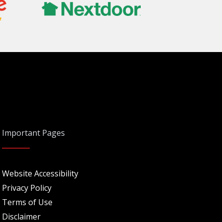
Important Pages
Website Accessibility
Privacy Policy
Terms of Use
Disclaimer