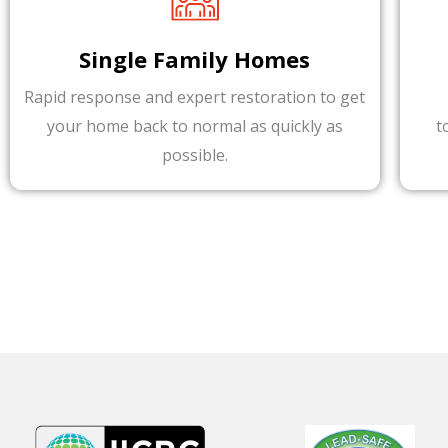
Single Family Homes
Rapid response and expert restoration to get
your home back to normal as quickly as
t
possible.