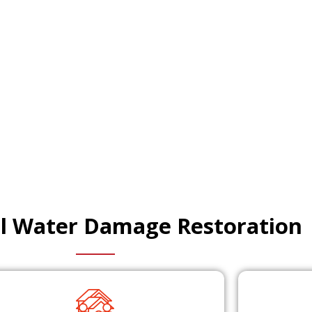
al Water Damage Restoration