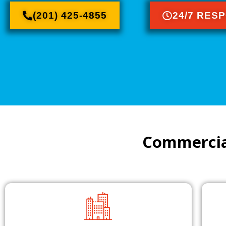
(201) 425-4855
24/7 RES
Commercia