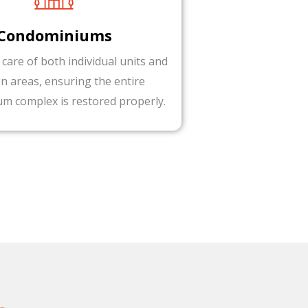
Condominiums
 care of both individual units and
 areas, ensuring the entire
m complex is restored properly.