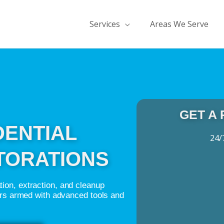
Services
Areas We Serve
GET A
DENTIAL
24/
TORATIONS
ion, extraction, and cleanup
ers armed with advanced tools and