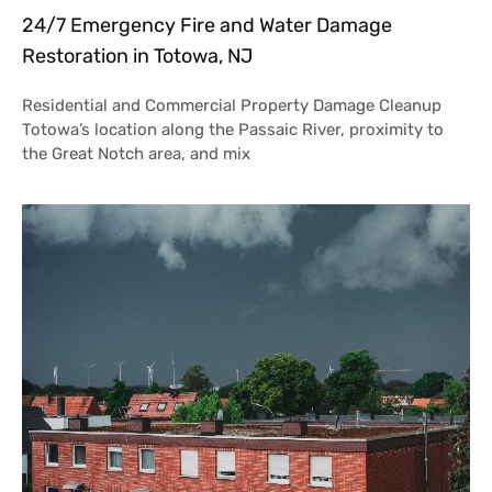
24/7 Emergency Fire and Water Damage
Restoration in Totowa, NJ
Residential and Commercial Property Damage Cleanup
Totowa’s location along the Passaic River, proximity to
the Great Notch area, and mix