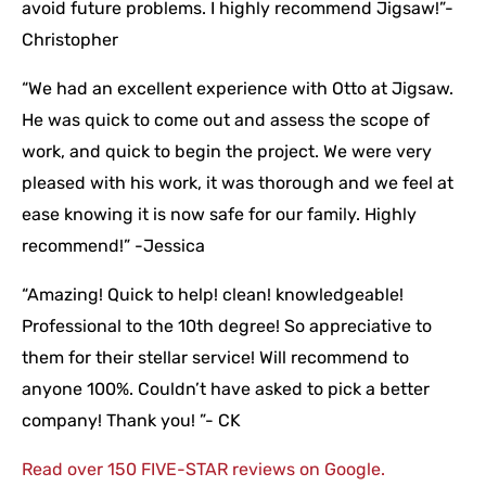
avoid future problems. I highly recommend Jigsaw!”-
Christopher
“We had an excellent experience with Otto at Jigsaw.
He was quick to come out and assess the scope of
work, and quick to begin the project. We were very
pleased with his work, it was thorough and we feel at
ease knowing it is now safe for our family. Highly
recommend!” -Jessica
“Amazing! Quick to help! clean! knowledgeable!
Professional to the 10th degree! So appreciative to
them for their stellar service! Will recommend to
anyone 100%. Couldn’t have asked to pick a better
company! Thank you! ”- CK
Read over 150 FIVE-STAR reviews on Google.