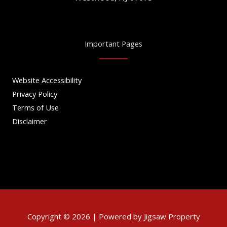
Important Pages
Website Accessibility
Privacy Policy
Terms of Use
Disclaimer
Copyright © 2026 | Powered by Jigsaw Property