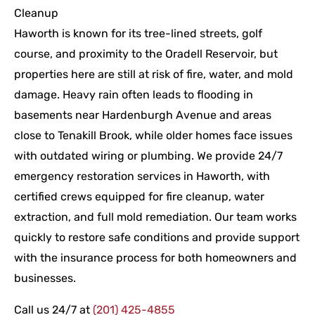
Cleanup
Haworth is known for its tree-lined streets, golf
course, and proximity to the Oradell Reservoir, but
properties here are still at risk of fire, water, and mold
damage. Heavy rain often leads to flooding in
basements near Hardenburgh Avenue and areas
close to Tenakill Brook, while older homes face issues
with outdated wiring or plumbing. We provide 24/7
emergency restoration services in Haworth, with
certified crews equipped for fire cleanup, water
extraction, and full mold remediation. Our team works
quickly to restore safe conditions and provide support
with the insurance process for both homeowners and
businesses.
Call us 24/7 at
(201) 425-4855