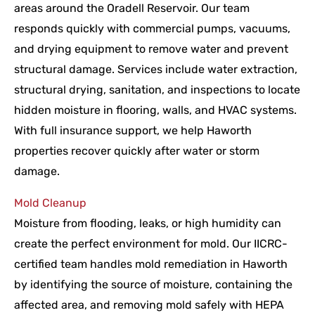
areas around the Oradell Reservoir. Our team
responds quickly with commercial pumps, vacuums,
and drying equipment to remove water and prevent
structural damage. Services include water extraction,
structural drying, sanitation, and inspections to locate
hidden moisture in flooring, walls, and HVAC systems.
With full insurance support, we help Haworth
properties recover quickly after water or storm
damage.
Mold Cleanup
Moisture from flooding, leaks, or high humidity can
create the perfect environment for mold. Our IICRC-
certified team handles mold remediation in Haworth
by identifying the source of moisture, containing the
affected area, and removing mold safely with HEPA