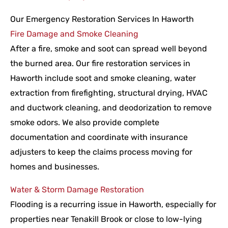
Our Emergency Restoration Services In Haworth
Fire Damage and Smoke Cleaning
After a fire, smoke and soot can spread well beyond
the burned area. Our fire restoration services in
Haworth include soot and smoke cleaning, water
extraction from firefighting, structural drying, HVAC
and ductwork cleaning, and deodorization to remove
smoke odors. We also provide complete
documentation and coordinate with insurance
adjusters to keep the claims process moving for
homes and businesses.
Water & Storm Damage Restoration
Flooding is a recurring issue in Haworth, especially for
properties near Tenakill Brook or close to low-lying