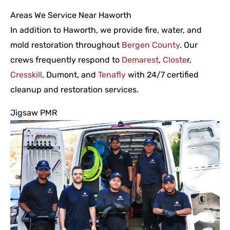
Areas We Service Near Haworth
In addition to Haworth, we provide fire, water, and
mold restoration throughout
Bergen County
. Our
crews frequently respond to
Demarest
,
Closte
r,
Cresskill
, Dumont, and
Tenafly
with 24/7 certified
cleanup and restoration services.
Jigsaw PMR