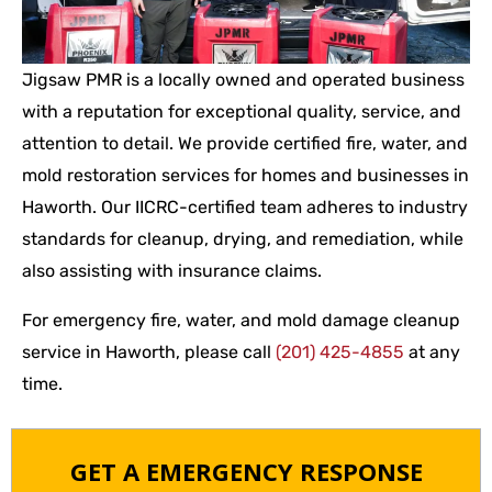
Jigsaw PMR is a locally owned and operated business
with a reputation for exceptional quality, service, and
attention to detail. We provide certified fire, water, and
mold restoration services for homes and businesses in
Haworth. Our IICRC-certified team adheres to industry
standards for cleanup, drying, and remediation, while
also assisting with insurance claims.
For emergency fire, water, and mold damage cleanup
service in Haworth, please call
(201) 425-4855
at any
time.
GET A EMERGENCY RESPONSE