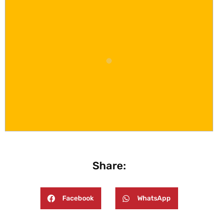
Share:
Facebook
WhatsApp