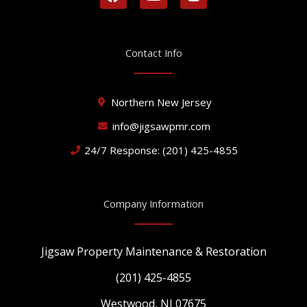
a
o
n
c
u
s
e
t
t
b
u
a
Contact Info
o
b
g
o
e
r
k
a
Northern New Jersey
m
info@jigsawpmr.com
24/7 Response: (201) 425-4855
Company Information
Jigsaw Property Maintenance & Restoration
(201) 425-4855
Westwood, NJ 07675