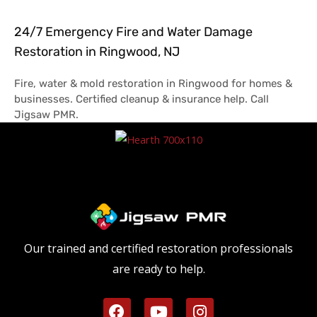
24/7 Emergency Fire and Water Damage
Restoration in Ringwood, NJ
Fire, water & mold restoration in Ringwood for homes &
businesses. Certified cleanup & insurance help. Call
Jigsaw PMR.
Our trained and certified restoration professionals
are ready to help.
F
Y
I