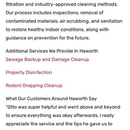
filtration and industry-approved cleaning methods.
Our process includes inspections, removal of
contaminated materials, air scrubbing, and sanitation
to restore healthy indoor conditions, along with
guidance on prevention for the future.
Additional Services We Provide In Haworth
Sewage Backup and Damage Cleanup
Property Disinfection
Rodent Dropping Cleanup
What Our Customers Around Haworth Say
“Otto was super helpful and went above and beyond
to ensure everything was okay afterwards. I really
appreciate the service and the tips he gave us to