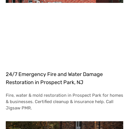
24/7 Emergency Fire and Water Damage
Restoration in Prospect Park, NJ
Fire, water & mold restoration in Prospect Park for homes
& businesses. Certified cleanup & insurance help. Call
Jigsaw PMR.