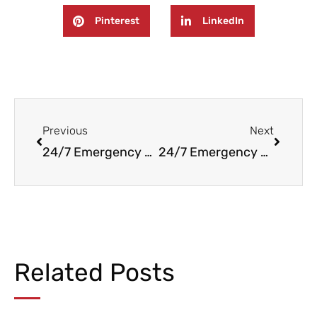
Pinterest
LinkedIn
Prev
Next
Previous
Next
24/7 Emergency Fire, Water, and Mold Damage Remediation & Cleaning in Englewood Cliffs NJ
24/7 Emergency Water and Fire Damage Restoration in Bogota, NJ
Related Posts