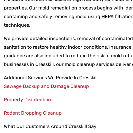
properties. Our mold remediation process begins with iden
containing and safely removing mold using HEPA filtrati
techniques.
We provide detailed inspections, removal of contaminated 
sanitation to restore healthy indoor conditions. Insuran
guidance are also included to reduce the risk of mold ret
businesses in Cresskill, our mold cleanup services deliver
Additional Services We Provide In Cresskill
Sewage Backup and Damage Cleanup
Property Disinfection
Rodent Dropping Cleanup
What Our Customers Around Cresskill Say