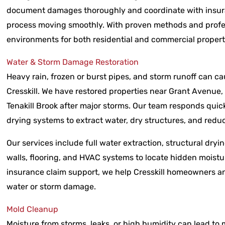
document damages thoroughly and coordinate with insura
process moving smoothly. With proven methods and profe
environments for both residential and commercial propert
Water & Storm Damage Restoration
Heavy rain, frozen or burst pipes, and storm runoff can 
Cresskill. We have restored properties near Grant Avenue
Tenakill Brook after major storms. Our team responds qui
drying systems to extract water, dry structures, and red
Our services include full water extraction, structural dryin
walls, flooring, and HVAC systems to locate hidden moist
insurance claim support, we help Cresskill homeowners an
water or storm damage.
Mold Cleanup
Moisture from storms, leaks, or high humidity can lead to 