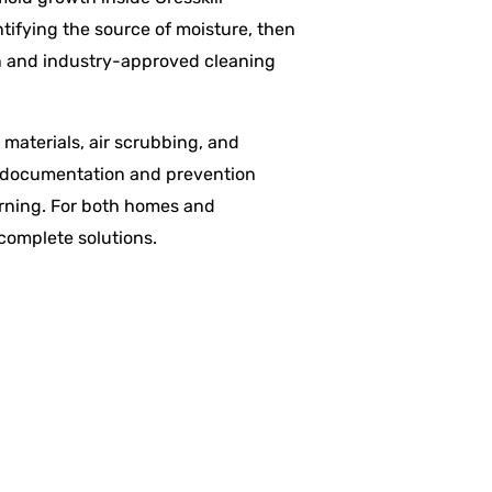
tifying the source of moisture, then
on and industry-approved cleaning
materials, air scrubbing, and
ce documentation and prevention
urning. For both homes and
 complete solutions.