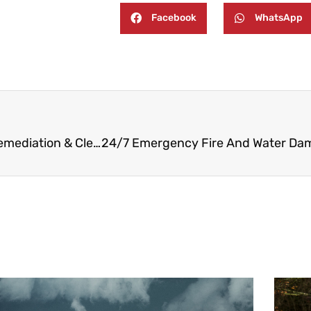
Facebook
WhatsApp
24/7 Emergency Fire, Water, and Mold Damage Remediation & Cleaning in Northvale NJ