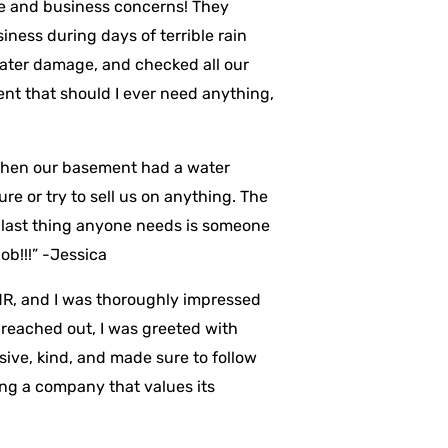
ome and business concerns! They
ness during days of terrible rain
water damage, and checked all our
ent that should I ever need anything,
 when our basement had a water
re or try to sell us on anything. The
 last thing anyone needs is someone
ob!!!” -Jessica
MR, and I was thoroughly impressed
 reached out, I was greeted with
ive, kind, and made sure to follow
ng a company that values its