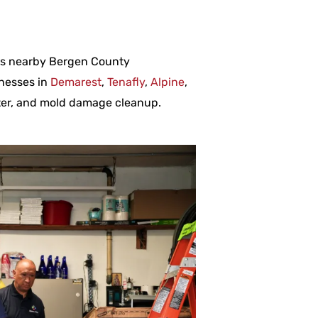
oss nearby Bergen County
nesses in
Demarest
,
Tenafly
,
Alpine
,
ater, and mold damage cleanup.