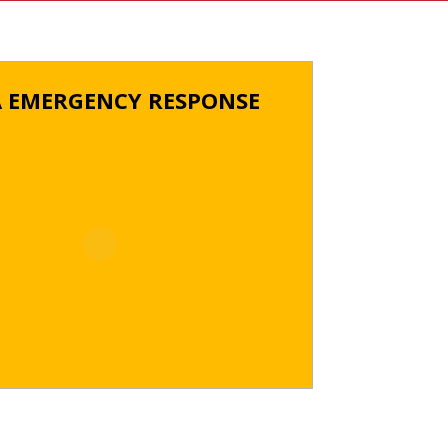
A EMERGENCY RESPONSE