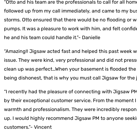
“Otto and his team are the professionals to call for all h
followed up from my call immediately, and came to my busi
storms. Otto ensured that there would be no flooding or 
pumps. It was a pleasure to work with him, and felt confid
he and his team could handle it.”- Danielle
“Amazing!! Jigsaw acted fast and helped this past week
issue. They were kind, very professional and did not pressu
clean up was perfect…When your basement is flooded the
being dishonest, that is why you must call Jigsaw for the j
“I recently had the pleasure of connecting with Jigsaw P
by their exceptional customer service. From the moment I
warmth and professionalism. They were incredibly respons
up. I would highly recommend Jigsaw PM to anyone seeki
customers.”- Vincent