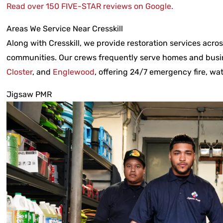
Read over 150 FIVE-STAR reviews on Google.
Areas We Service Near Cresskill
Along with Cresskill, we provide restoration services acr
communities. Our crews frequently serve homes and busi
Closter
, and
Englewood
, offering 24/7 emergency fire, w
Jigsaw PMR