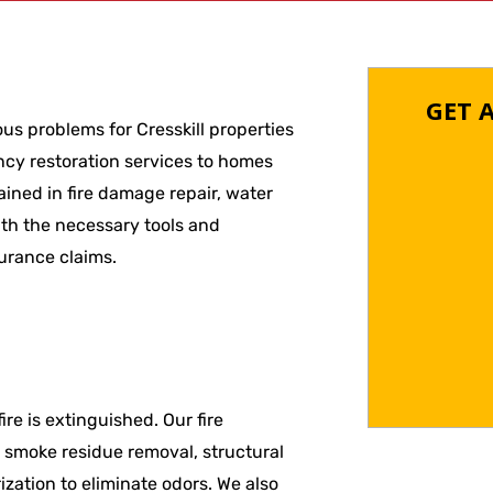
GET 
us problems for Cresskill properties
cy restoration services to homes
ined in fire damage repair, water
th the necessary tools and
urance claims.
re is extinguished. Our fire
d smoke residue removal, structural
zation to eliminate odors. We also