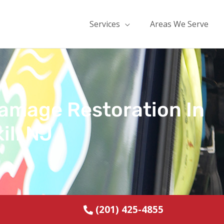
Services
Areas We Serve
Damage Restoration In
ill NJ
(201) 425-4855