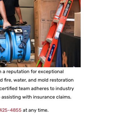
 a reputation for exceptional
ed fire, water, and mold restoration
certified team adheres to industry
 assisting with insurance claims.
 425-4855
at any time.