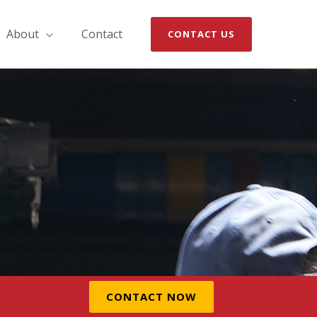
About
Contact
CONTACT US
CONTACT NOW