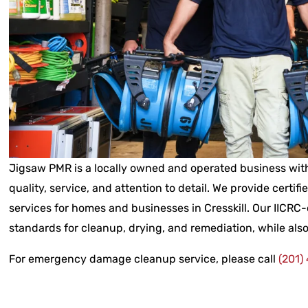
Jigsaw PMR is a locally owned and operated business with
quality, service, and attention to detail. We provide certifi
services for homes and businesses in Cresskill. Our IICRC-
standards for cleanup, drying, and remediation, while also
For emergency damage cleanup service, please call
(201)