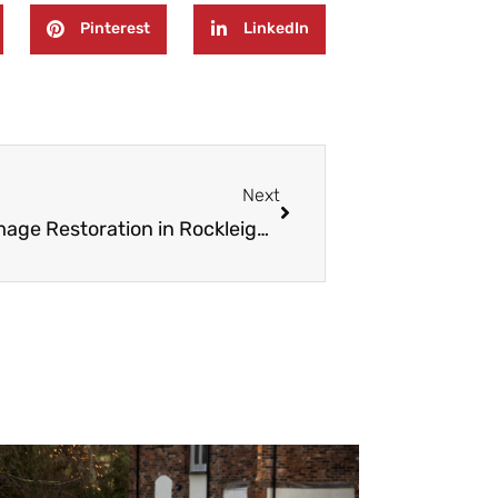
Pinterest
LinkedIn
Next
Next
24/7 Emergency Fire And Water Damage Restoration in Rockleigh NJ