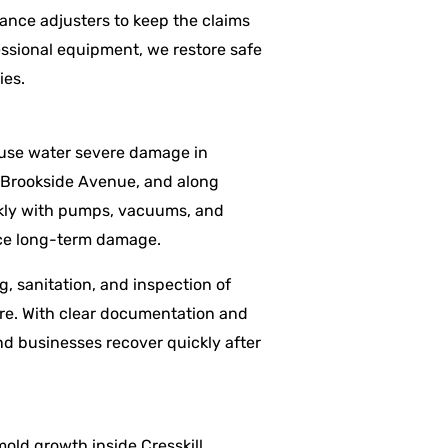
nce adjusters to keep the claims
ssional equipment, we restore safe
ies.
cause water severe damage in
, Brookside Avenue, and along
ckly with pumps, vacuums, and
uce long-term damage.
g, sanitation, and inspection of
ure. With clear documentation and
d businesses recover quickly after
mold growth inside Cresskill