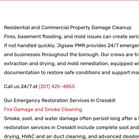
Residential and Commercial Property Damage Cleanup
Fires, basement flooding, and mold issues can create serio
if not handled quickly. Jigsaw PMR provides 24/7 emergen
and businesses throughout the borough. Our crews are tra
extraction and drying, and mold remediation, equipped wi
documentation to restore safe conditions and support ins
Call us 24/7 at
(201) 425-4855
Our Emergency Restoration Services In Cresskill
Fire Damage and Smoke Cleaning
Smoke, soot, and water damage often persist long after a fi
restoration services in Cresskill include complete soot an
drying, HVAC and air duct cleaning, and advanced deodori