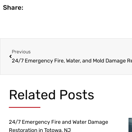
Share:
Prev
Previous
Related Posts
24/7 Emergency Fire and Water Damage
Restoration in Totowa, NJ