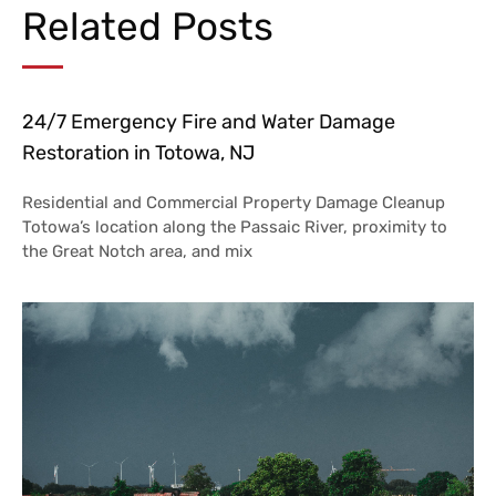
Related Posts
24/7 Emergency Fire and Water Damage
Restoration in Totowa, NJ
Residential and Commercial Property Damage Cleanup
Totowa’s location along the Passaic River, proximity to
the Great Notch area, and mix