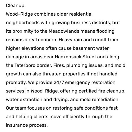
Cleanup
Wood-Ridge combines older residential
neighborhoods with growing business districts, but
its proximity to the Meadowlands means flooding
remains a real concern. Heavy rain and runoff from
higher elevations often cause basement water
damage in areas near Hackensack Street and along
the Teterboro border. Fires, plumbing issues, and mold
growth can also threaten properties if not handled
promptly. We provide 24/7 emergency restoration
services in Wood-Ridge, offering certified fire cleanup,
water extraction and drying, and mold remediation.
Our team focuses on restoring safe conditions fast
and helping clients move efficiently through the
insurance process.