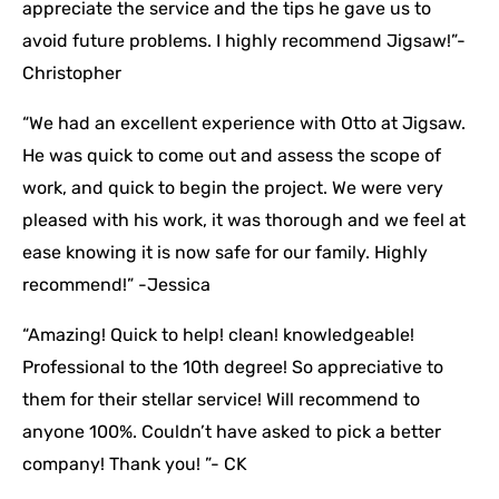
appreciate the service and the tips he gave us to
avoid future problems. I highly recommend Jigsaw!”-
Christopher
“We had an excellent experience with Otto at Jigsaw.
He was quick to come out and assess the scope of
work, and quick to begin the project. We were very
pleased with his work, it was thorough and we feel at
ease knowing it is now safe for our family. Highly
recommend!” -Jessica
“Amazing! Quick to help! clean! knowledgeable!
Professional to the 10th degree! So appreciative to
them for their stellar service! Will recommend to
anyone 100%. Couldn’t have asked to pick a better
company! Thank you! ”- CK