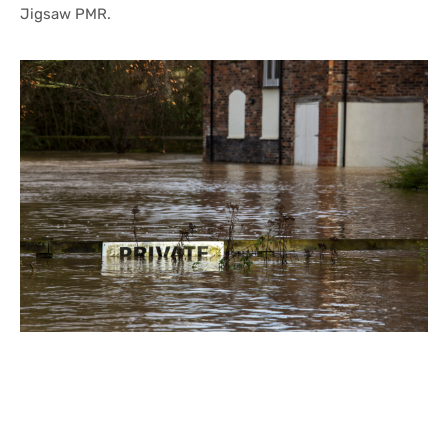
Jigsaw PMR.