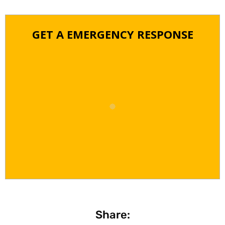
GET A EMERGENCY RESPONSE
Share: