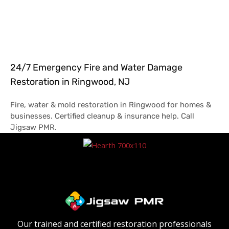
24/7 Emergency Fire and Water Damage
Restoration in Ringwood, NJ
Fire, water & mold restoration in Ringwood for homes &
businesses. Certified cleanup & insurance help. Call
Jigsaw PMR.
Our trained and certified restoration professionals