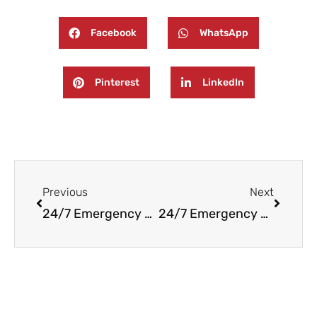
Facebook
WhatsApp
Pinterest
LinkedIn
Prev
Next
Previous
Next
24/7 Emergency Fire and Water Damage Restoration in Waldwick, NJ
24/7 Emergency Fire and Water Damage Restoration in Mountain Lakes, NJ