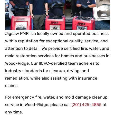
Jigsaw PMR is a locally owned and operated business
with a reputation for exceptional quality, service, and
attention to detail. We provide certified fire, water, and
mold restoration services for homes and businesses in
Wood-Ridge. Our IICRC-certified team adheres to
industry standards for cleanup, drying, and
remediation, while also assisting with insurance
claims.
For emergency fire, water, and mold damage cleanup
service in Wood-Ridge, please call
(201) 425-4855
at
any time.