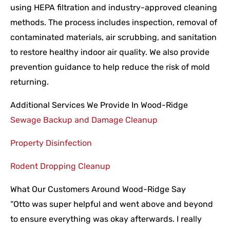
using HEPA filtration and industry-approved cleaning
methods. The process includes inspection, removal of
contaminated materials, air scrubbing, and sanitation
to restore healthy indoor air quality. We also provide
prevention guidance to help reduce the risk of mold
returning.
Additional Services We Provide In Wood-Ridge
Sewage Backup and Damage Cleanup
Property Disinfection
Rodent Dropping Cleanup
What Our Customers Around Wood-Ridge Say
“Otto was super helpful and went above and beyond
to ensure everything was okay afterwards. I really