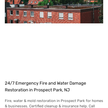
24/7 Emergency Fire and Water Damage
Restoration in Prospect Park, NJ
Fire, water & mold restoration in Prospect Park for homes
& businesses. Certified cleanup & insurance help. Call