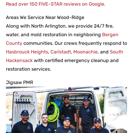
Read over 150 FIVE-STAR reviews on Google.
Areas We Service Near Wood-Ridge
Along with North Arlington, we provide 24/7 fire,
water, and mold restoration in neighboring
Bergen
County
communities. Our crews frequently respond to
Hasbrouck Heights
,
Carlstadt
,
Moonachie
, and
South
Hackensack
with certified emergency cleanup and
restoration services.
Jigsaw PMR