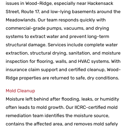
issues in Wood-Ridge, especially near Hackensack
Street, Route 17, and low-lying basements around the
Meadowlands. Our team responds quickly with
commercial-grade pumps, vacuums, and drying
systems to extract water and prevent long-term
structural damage. Services include complete water
extraction, structural drying, sanitation, and moisture
inspection for flooring, walls, and HVAC systems. With
insurance claim support and certified cleanup, Wood-
Ridge properties are returned to safe, dry conditions.
Mold Cleanup
Moisture left behind after flooding, leaks, or humidity
often leads to mold growth. Our IICRC-certified mold
remediation team identifies the moisture source,
contains the affected area, and removes mold safely