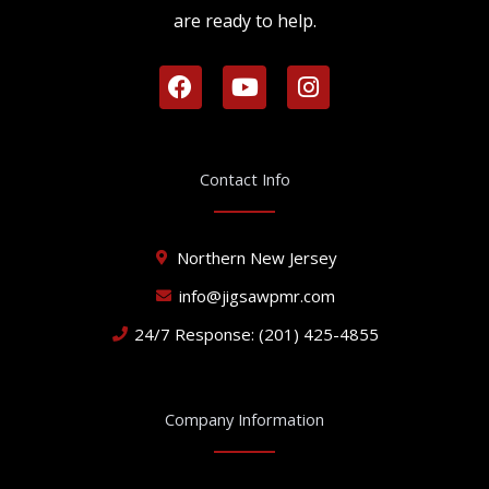
are ready to help.
F
Y
I
a
o
n
c
u
s
e
t
t
b
u
a
Contact Info
o
b
g
o
e
r
k
a
Northern New Jersey
m
info@jigsawpmr.com
24/7 Response: (201) 425-4855
Company Information