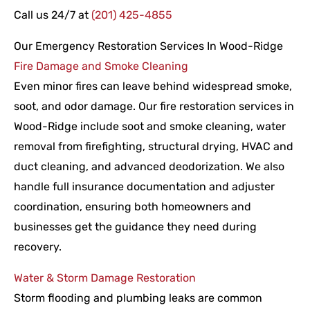
Call us 24/7 at
(201) 425-4855
Our Emergency Restoration Services In Wood-Ridge
Fire Damage and Smoke Cleaning
Even minor fires can leave behind widespread smoke,
soot, and odor damage. Our fire restoration services in
Wood-Ridge include soot and smoke cleaning, water
removal from firefighting, structural drying, HVAC and
duct cleaning, and advanced deodorization. We also
handle full insurance documentation and adjuster
coordination, ensuring both homeowners and
businesses get the guidance they need during
recovery.
Water & Storm Damage Restoration
Storm flooding and plumbing leaks are common