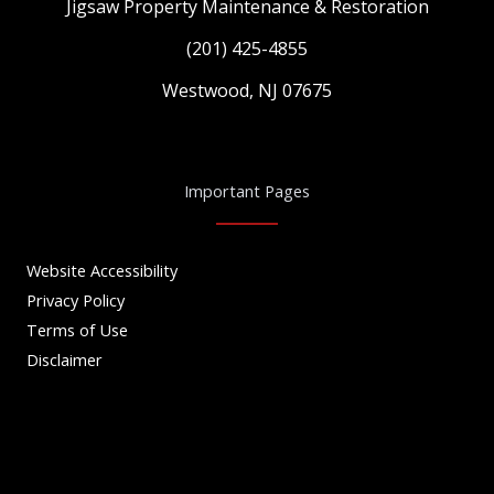
Jigsaw Property Maintenance & Restoration
(201) 425-4855
Westwood, NJ 07675
Important Pages
Website Accessibility
Privacy Policy
Terms of Use
Disclaimer