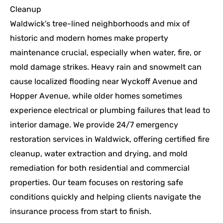
Cleanup
Waldwick’s tree-lined neighborhoods and mix of
historic and modern homes make property
maintenance crucial, especially when water, fire, or
mold damage strikes. Heavy rain and snowmelt can
cause localized flooding near Wyckoff Avenue and
Hopper Avenue, while older homes sometimes
experience electrical or plumbing failures that lead to
interior damage. We provide 24/7 emergency
restoration services in Waldwick, offering certified fire
cleanup, water extraction and drying, and mold
remediation for both residential and commercial
properties. Our team focuses on restoring safe
conditions quickly and helping clients navigate the
insurance process from start to finish.