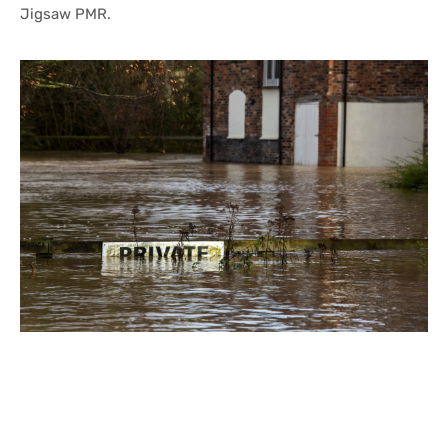
Jigsaw PMR.