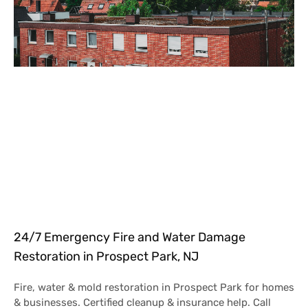
24/7 Emergency Fire and Water Damage
Restoration in Prospect Park, NJ
Fire, water & mold restoration in Prospect Park for homes
& businesses. Certified cleanup & insurance help. Call