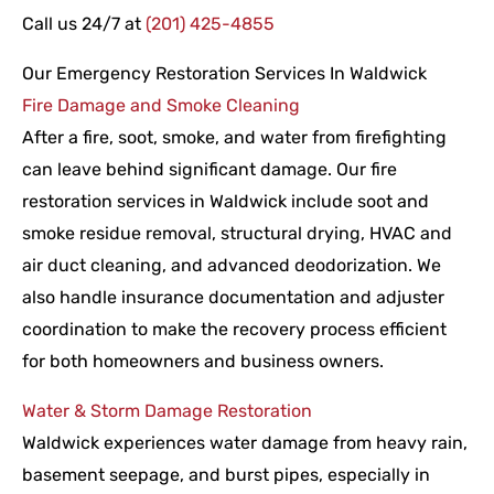
Call us 24/7 at
(201) 425-4855
Our Emergency Restoration Services In Waldwick
Fire Damage and Smoke Cleaning
After a fire, soot, smoke, and water from firefighting
can leave behind significant damage. Our fire
restoration services in Waldwick include soot and
smoke residue removal, structural drying, HVAC and
air duct cleaning, and advanced deodorization. We
also handle insurance documentation and adjuster
coordination to make the recovery process efficient
for both homeowners and business owners.
Water & Storm Damage Restoration
Waldwick experiences water damage from heavy rain,
basement seepage, and burst pipes, especially in