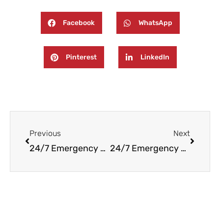
Facebook
WhatsApp
Pinterest
LinkedIn
Prev
Next
Previous
Next
24/7 Emergency Fire and Water Damage Restoration in North Arlington, NJ
24/7 Emergency Fire and Water Damage Restoration in Wood-Ridge, NJ