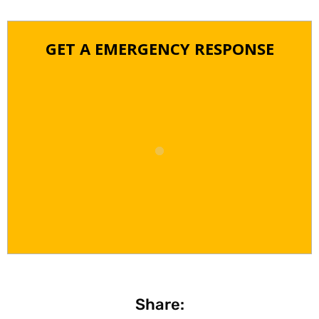
GET A EMERGENCY RESPONSE
Share: