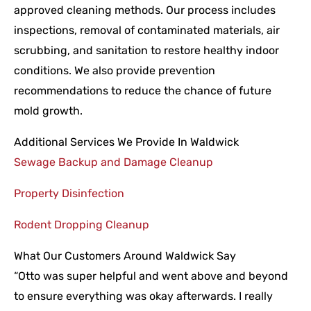
approved cleaning methods. Our process includes
inspections, removal of contaminated materials, air
scrubbing, and sanitation to restore healthy indoor
conditions. We also provide prevention
recommendations to reduce the chance of future
mold growth.
Additional Services We Provide In Waldwick
Sewage Backup and Damage Cleanup
Property Disinfection
Rodent Dropping Cleanup
What Our Customers Around Waldwick Say
“Otto was super helpful and went above and beyond
to ensure everything was okay afterwards. I really