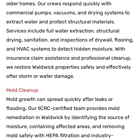
older homes. Our crews respond quickly with
commercial pumps, vacuums, and drying systems to
extract water and protect structural materials.
Services include full water extraction, structural
drying, sanitation, and inspections of drywall, flooring,
and HVAC systems to detect hidden moisture. With
insurance claim assistance and professional cleanup,
we restore Waldwick properties safely and effectively
after storm or water damage.
Mold Cleanup
Mold growth can spread quickly after leaks or
flooding. Our IICRC-certified team provides mold
remediation in Waldwick by identifying the source of
moisture, containing affected areas, and removing
mold safely with HEPA filtration and industry-