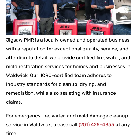
Jigsaw PMR is a locally owned and operated business
with a reputation for exceptional quality, service, and
attention to detail. We provide certified fire, water, and
mold restoration services for homes and businesses in
Waldwick. Our IICRC-certified team adheres to
industry standards for cleanup, drying, and
remediation, while also assisting with insurance
claims.
For emergency fire, water, and mold damage cleanup
service in Waldwick, please call
(201) 425-4855
at any
time.