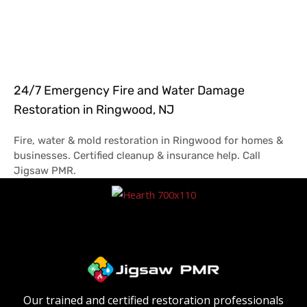
24/7 Emergency Fire and Water Damage
Restoration in Ringwood, NJ
Fire, water & mold restoration in Ringwood for homes &
businesses. Certified cleanup & insurance help. Call
Jigsaw PMR.
Our trained and certified restoration professionals