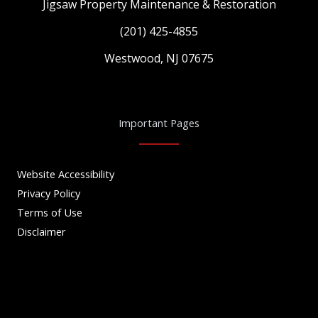
Jigsaw Property Maintenance & Restoration
(201) 425-4855
Westwood, NJ 07675
Important Pages
Website Accessibility
Privacy Policy
Terms of Use
Disclaimer