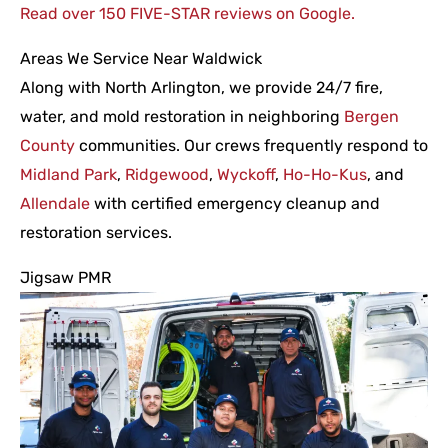
Read over 150 FIVE-STAR reviews on Google.
Areas We Service Near Waldwick
Along with North Arlington, we provide 24/7 fire,
water, and mold restoration in neighboring
Bergen
County
communities. Our crews frequently respond to
Midland Park
,
Ridgewood
,
Wyckoff
,
Ho-Ho-Kus
, and
Allendale
with certified emergency cleanup and
restoration services.
Jigsaw PMR