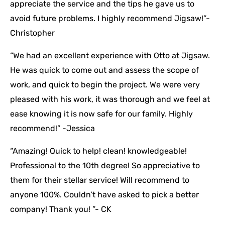
appreciate the service and the tips he gave us to
avoid future problems. I highly recommend Jigsaw!”-
Christopher
“We had an excellent experience with Otto at Jigsaw.
He was quick to come out and assess the scope of
work, and quick to begin the project. We were very
pleased with his work, it was thorough and we feel at
ease knowing it is now safe for our family. Highly
recommend!” -Jessica
“Amazing! Quick to help! clean! knowledgeable!
Professional to the 10th degree! So appreciative to
them for their stellar service! Will recommend to
anyone 100%. Couldn’t have asked to pick a better
company! Thank you! ”- CK