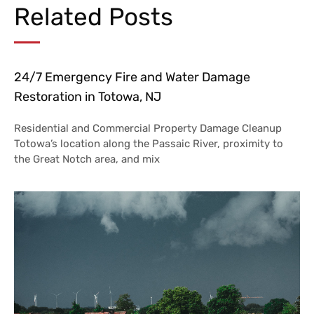
Related Posts
24/7 Emergency Fire and Water Damage
Restoration in Totowa, NJ
Residential and Commercial Property Damage Cleanup
Totowa’s location along the Passaic River, proximity to
the Great Notch area, and mix