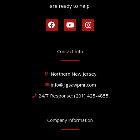
are ready to help.
F
Y
I
a
o
n
c
u
s
e
t
t
b
u
a
Contact Info
o
b
g
o
e
r
k
a
Northern New Jersey
m
info@jigsawpmr.com
24/7 Response: (201) 425-4855
Company Information