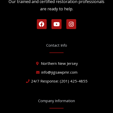
Our trained and certified restoration professionals
are ready to help.
F
Y
I
a
o
n
c
u
s
e
t
t
b
u
a
Contact Info
o
b
g
o
e
r
k
a
Northern New Jersey
m
info@jigsawpmr.com
24/7 Response: (201) 425-4855
Company Information