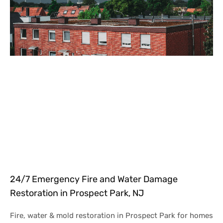
24/7 Emergency Fire and Water Damage
Restoration in Prospect Park, NJ
Fire, water & mold restoration in Prospect Park for homes