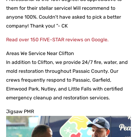
them for their stellar service! Will recommend to
anyone 100%. Couldn’t have asked to pick a better
company! Thank you! ”- CK
Read over 150 FIVE-STAR reviews on Google.
Areas We Service Near Clifton
In addition to Clifton, we provide 24/7 fire, water, and
mold restoration throughout Passaic County. Our
crews frequently respond to Passaic, Garfield,
Elmwood Park, Nutley, and Little Falls with certified
emergency cleanup and restoration services.
Jigsaw PMR