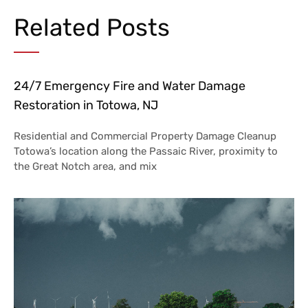
Related Posts
24/7 Emergency Fire and Water Damage
Restoration in Totowa, NJ
Residential and Commercial Property Damage Cleanup
Totowa’s location along the Passaic River, proximity to
the Great Notch area, and mix