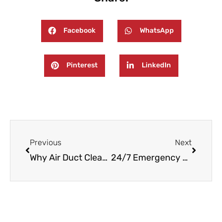
Facebook
WhatsApp
Pinterest
LinkedIn
Prev
Next
Previous
Next
Why Air Duct Cleaning Matters for New Jersey Homes
24/7 Emergency Fire and Water Damage Restoration in Haledon, NJ