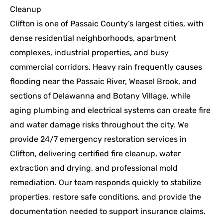
Cleanup
Clifton is one of Passaic County’s largest cities, with
dense residential neighborhoods, apartment
complexes, industrial properties, and busy
commercial corridors. Heavy rain frequently causes
flooding near the Passaic River, Weasel Brook, and
sections of Delawanna and Botany Village, while
aging plumbing and electrical systems can create fire
and water damage risks throughout the city. We
provide 24/7 emergency restoration services in
Clifton, delivering certified fire cleanup, water
extraction and drying, and professional mold
remediation. Our team responds quickly to stabilize
properties, restore safe conditions, and provide the
documentation needed to support insurance claims.