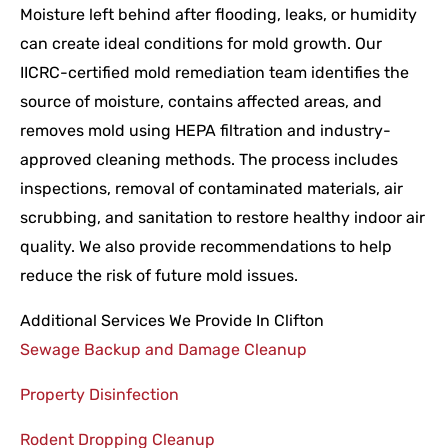
Moisture left behind after flooding, leaks, or humidity
can create ideal conditions for mold growth. Our
IICRC-certified mold remediation team identifies the
source of moisture, contains affected areas, and
removes mold using HEPA filtration and industry-
approved cleaning methods. The process includes
inspections, removal of contaminated materials, air
scrubbing, and sanitation to restore healthy indoor air
quality. We also provide recommendations to help
reduce the risk of future mold issues.
Additional Services We Provide In Clifton
Sewage Backup and Damage Cleanup
Property Disinfection
Rodent Dropping Cleanup