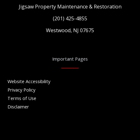
Jigsaw Property Maintenance & Restoration
(201) 425-4855
Westwood, NJ 07675
Important Pages
Website Accessibility
Privacy Policy
Terms of Use
Disclaimer