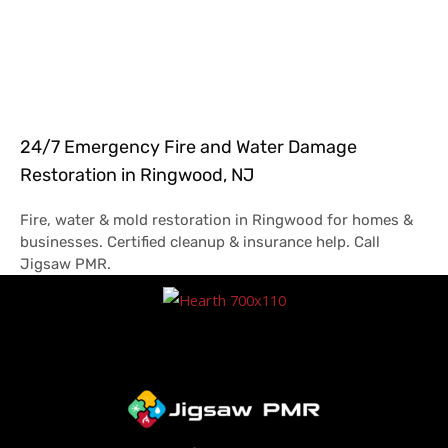
24/7 Emergency Fire and Water Damage
Restoration in Ringwood, NJ
Fire, water & mold restoration in Ringwood for homes &
businesses. Certified cleanup & insurance help. Call
Jigsaw PMR.