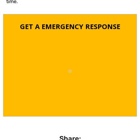
time.
GET A EMERGENCY RESPONSE
Share: