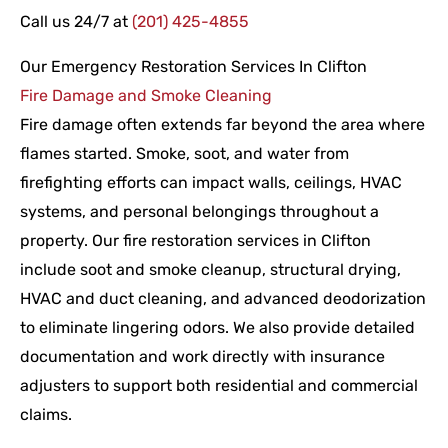
Call us 24/7 at
(201) 425-4855
Our Emergency Restoration Services In Clifton
Fire Damage and Smoke Cleaning
Fire damage often extends far beyond the area where
flames started. Smoke, soot, and water from
firefighting efforts can impact walls, ceilings, HVAC
systems, and personal belongings throughout a
property. Our fire restoration services in Clifton
include soot and smoke cleanup, structural drying,
HVAC and duct cleaning, and advanced deodorization
to eliminate lingering odors. We also provide detailed
documentation and work directly with insurance
adjusters to support both residential and commercial
claims.