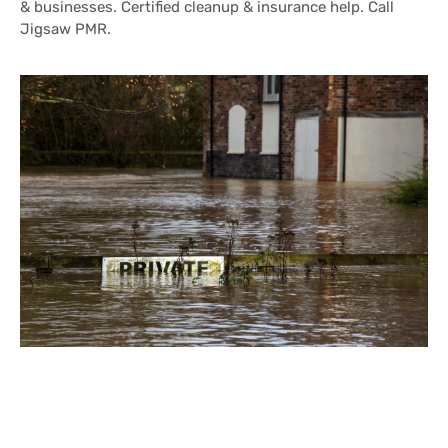
& businesses. Certified cleanup & insurance help. Call
Jigsaw PMR.