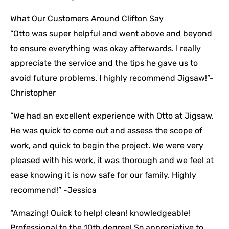
What Our Customers Around Clifton Say
“Otto was super helpful and went above and beyond
to ensure everything was okay afterwards. I really
appreciate the service and the tips he gave us to
avoid future problems. I highly recommend Jigsaw!”-
Christopher
“We had an excellent experience with Otto at Jigsaw.
He was quick to come out and assess the scope of
work, and quick to begin the project. We were very
pleased with his work, it was thorough and we feel at
ease knowing it is now safe for our family. Highly
recommend!” -Jessica
“Amazing! Quick to help! clean! knowledgeable!
Professional to the 10th degree! So appreciative to