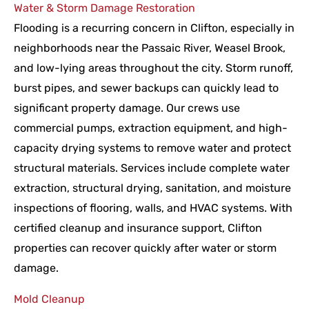
Water & Storm Damage Restoration
Flooding is a recurring concern in Clifton, especially in
neighborhoods near the Passaic River, Weasel Brook,
and low-lying areas throughout the city. Storm runoff,
burst pipes, and sewer backups can quickly lead to
significant property damage. Our crews use
commercial pumps, extraction equipment, and high-
capacity drying systems to remove water and protect
structural materials. Services include complete water
extraction, structural drying, sanitation, and moisture
inspections of flooring, walls, and HVAC systems. With
certified cleanup and insurance support, Clifton
properties can recover quickly after water or storm
damage.
Mold Cleanup