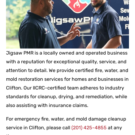
Jigsaw PMR is a locally owned and operated business
with a reputation for exceptional quality, service, and
attention to detail. We provide certified fire, water, and
mold restoration services for homes and businesses in
Clifton. Our IICRC-certified team adheres to industry
standards for cleanup, drying, and remediation, while
also assisting with insurance claims.
For emergency fire, water, and mold damage cleanup
service in Clifton, please call
(201) 425-4855
at any