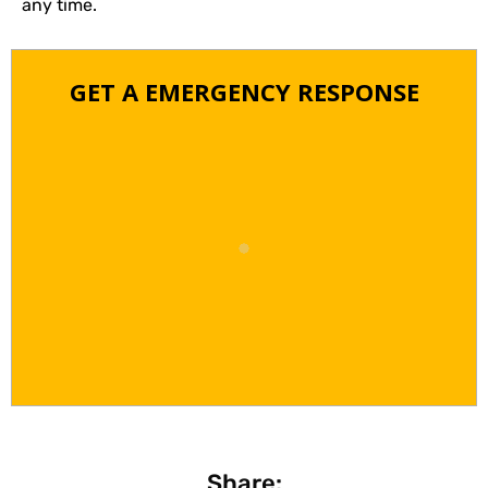
any time.
GET A EMERGENCY RESPONSE
Share: