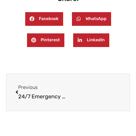
Facebook
WhatsApp
Pinterest
LinkedIn
Prev
Previous
24/7 Emergency Fire and Water Damage Restoration in Warren TOwnship, NJ