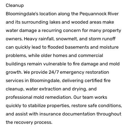
Cleanup
Bloomingdale’s location along the Pequannock River
and its surrounding lakes and wooded areas make
water damage a recurring concern for many property
owners. Heavy rainfall, snowmelt, and storm runoff
can quickly lead to flooded basements and moisture
problems, while older homes and commercial
buildings remain vulnerable to fire damage and mold
growth. We provide 24/7 emergency restoration
services in Bloomingdale, delivering certified fire
cleanup, water extraction and drying, and
professional mold remediation. Our team works
quickly to stabilize properties, restore safe conditions,
and assist with insurance documentation throughout
the recovery process.