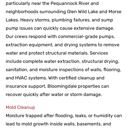
particularly near the Pequannock River and
neighborhoods surrounding Glen Wild Lake and Morse
Lakes. Heavy storms, plumbing failures, and sump
pump issues can quickly cause extensive damage.
Our crews respond with commercial-grade pumps,
extraction equipment, and drying systems to remove
water and protect structural materials. Services
include complete water extraction, structural drying,
sanitation, and moisture inspections of walls, flooring,
and HVAC systems. With certified cleanup and
insurance support, Bloomingdale properties can
recover quickly after water or storm damage.
Mold Cleanup
Moisture trapped after flooding, leaks, or humidity can
lead to mold growth inside walls, basements, and