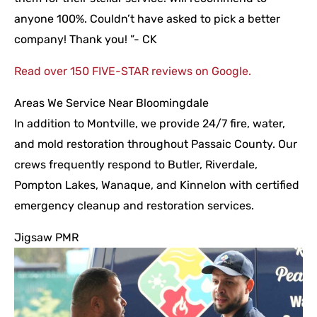
anyone 100%. Couldn’t have asked to pick a better
company! Thank you! ”- CK
Read over 150 FIVE-STAR reviews on Google.
Areas We Service Near Bloomingdale
In addition to Montville, we provide 24/7 fire, water,
and mold restoration throughout Passaic County. Our
crews frequently respond to Butler, Riverdale,
Pompton Lakes, Wanaque, and Kinnelon with certified
emergency cleanup and restoration services.
Jigsaw PMR