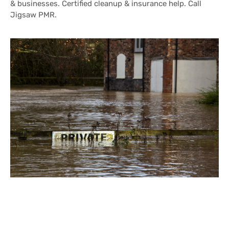
& businesses. Certified cleanup & insurance help. Call
Jigsaw PMR.