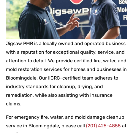
Jigsaw PMR is a locally owned and operated business
with a reputation for exceptional quality, service, and
attention to detail. We provide certified fire, water, and
mold restoration services for homes and businesses in
Bloomingdale. Our IICRC-certified team adheres to
industry standards for cleanup, drying, and
remediation, while also assisting with insurance
claims.
For emergency fire, water, and mold damage cleanup
service in Bloomingdale, please call
(201) 425-4855
at