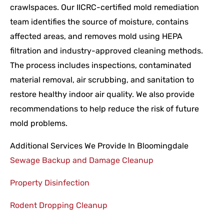
crawlspaces. Our IICRC-certified mold remediation
team identifies the source of moisture, contains
affected areas, and removes mold using HEPA
filtration and industry-approved cleaning methods.
The process includes inspections, contaminated
material removal, air scrubbing, and sanitation to
restore healthy indoor air quality. We also provide
recommendations to help reduce the risk of future
mold problems.
Additional Services We Provide In Bloomingdale
Sewage Backup and Damage Cleanup
Property Disinfection
Rodent Dropping Cleanup