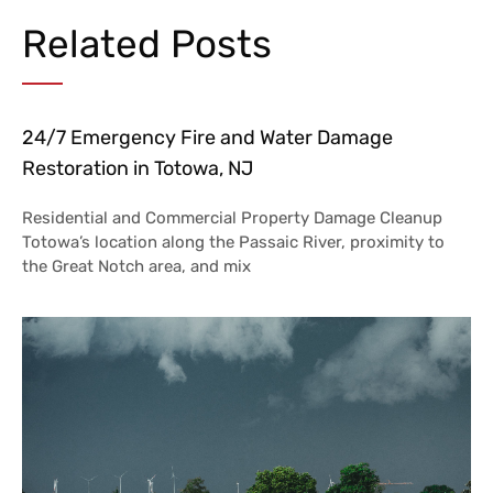
Related Posts
24/7 Emergency Fire and Water Damage
Restoration in Totowa, NJ
Residential and Commercial Property Damage Cleanup
Totowa’s location along the Passaic River, proximity to
the Great Notch area, and mix