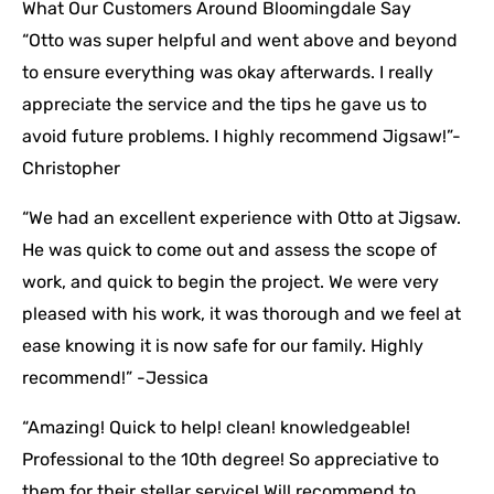
What Our Customers Around Bloomingdale Say
“Otto was super helpful and went above and beyond
to ensure everything was okay afterwards. I really
appreciate the service and the tips he gave us to
avoid future problems. I highly recommend Jigsaw!”-
Christopher
“We had an excellent experience with Otto at Jigsaw.
He was quick to come out and assess the scope of
work, and quick to begin the project. We were very
pleased with his work, it was thorough and we feel at
ease knowing it is now safe for our family. Highly
recommend!” -Jessica
“Amazing! Quick to help! clean! knowledgeable!
Professional to the 10th degree! So appreciative to
them for their stellar service! Will recommend to