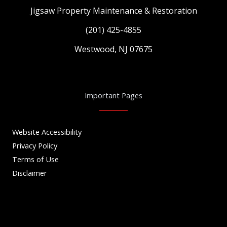
Jigsaw Property Maintenance & Restoration
(201) 425-4855
Westwood, NJ 07675
Important Pages
Website Accessibility
Privacy Policy
Terms of Use
Disclaimer