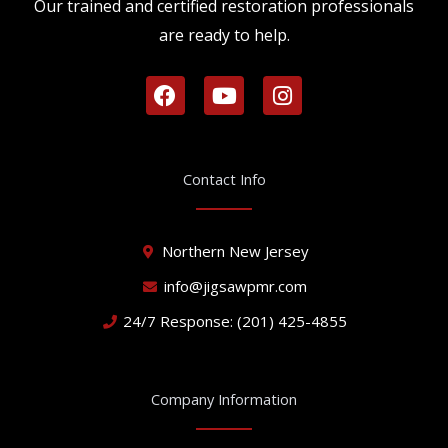
Our trained and certified restoration professionals
are ready to help.
F
Y
I
a
o
n
c
u
s
e
t
t
b
u
a
Contact Info
o
b
g
o
e
r
k
a
Northern New Jersey
m
info@jigsawpmr.com
24/7 Response: (201) 425-4855
Company Information