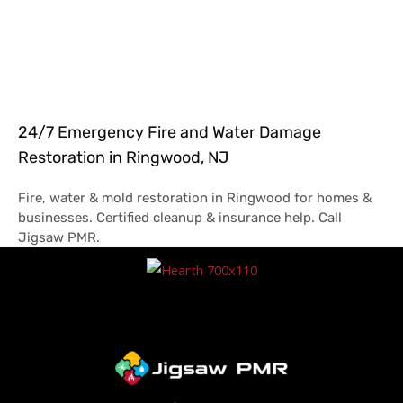
24/7 Emergency Fire and Water Damage
Restoration in Ringwood, NJ
Fire, water & mold restoration in Ringwood for homes &
businesses. Certified cleanup & insurance help. Call
Jigsaw PMR.