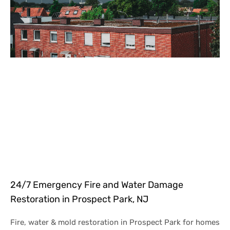
24/7 Emergency Fire and Water Damage
Restoration in Prospect Park, NJ
Fire, water & mold restoration in Prospect Park for homes