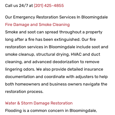
Call us 24/7 at
(201) 425-4855
Our Emergency Restoration Services In Bloomingdale
Fire Damage and Smoke Cleaning
Smoke and soot can spread throughout a property
long after a fire has been extinguished. Our fire
restoration services in Bloomingdale include soot and
smoke cleanup, structural drying, HVAC and duct
cleaning, and advanced deodorization to remove
lingering odors. We also provide detailed insurance
documentation and coordinate with adjusters to help
both homeowners and business owners navigate the
restoration process.
Water & Storm Damage Restoration
Flooding is a common concern in Bloomingdale,