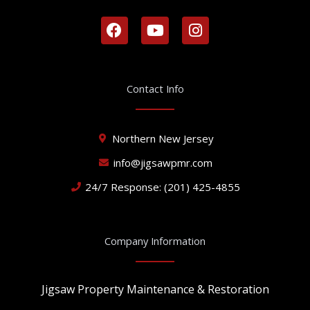
F
Y
I
a
o
n
c
u
s
e
t
t
b
u
a
Contact Info
o
b
g
o
e
r
k
a
Northern New Jersey
m
info@jigsawpmr.com
24/7 Response: (201) 425-4855
Company Information
Jigsaw Property Maintenance & Restoration