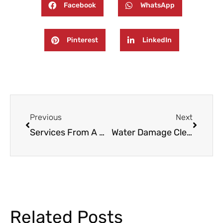
Facebook
WhatsApp
Pinterest
LinkedIn
Prev
Next
Previous
Next
Services From A Water Damage Restoration Company In Paramus NJ
Water Damage Cleanup And Restoration Services In Wayne, NJ
Related Posts