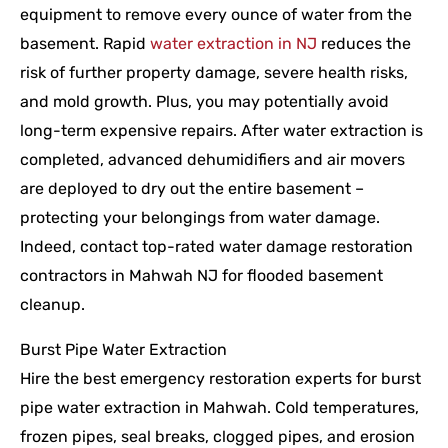
equipment to remove every ounce of water from the
basement. Rapid
water extraction in NJ
reduces the
risk of further property damage, severe health risks,
and mold growth. Plus, you may potentially avoid
long-term expensive repairs. After water extraction is
completed, advanced dehumidifiers and air movers
are deployed to dry out the entire basement –
protecting your belongings from water damage.
Indeed, contact top-rated water damage restoration
contractors in Mahwah NJ for flooded basement
cleanup.
Burst Pipe Water Extraction
Hire the best emergency restoration experts for burst
pipe water extraction in Mahwah. Cold temperatures,
frozen pipes, seal breaks, clogged pipes, and erosion