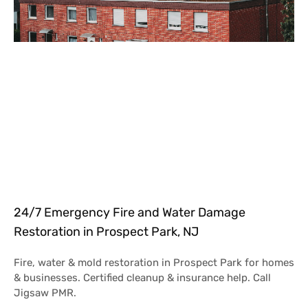
24/7 Emergency Fire and Water Damage
Restoration in Prospect Park, NJ
Fire, water & mold restoration in Prospect Park for homes
& businesses. Certified cleanup & insurance help. Call
Jigsaw PMR.