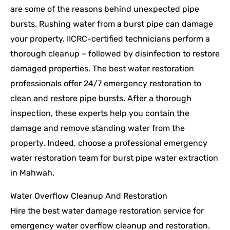
are some of the reasons behind unexpected pipe
bursts. Rushing water from a burst pipe can damage
your property. IICRC-certified technicians perform a
thorough cleanup – followed by disinfection to restore
damaged properties. The best water restoration
professionals offer 24/7 emergency restoration to
clean and restore pipe bursts. After a thorough
inspection, these experts help you contain the
damage and remove standing water from the
property. Indeed, choose a professional emergency
water restoration team for burst pipe water extraction
in Mahwah.
Water Overflow Cleanup And Restoration
Hire the best water damage restoration service for
emergency water overflow cleanup and restoration.