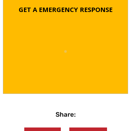
GET A EMERGENCY RESPONSE
Share: