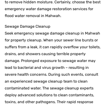
to remove hidden moisture. Certainly, choose the best
emergency water damage restoration services for
flood water removal in Mahwah.
Sewage Damage Cleanup
Seek emergency sewage damage cleanup in Mahwah
for property cleanup. When your sewer line bursts or
suffers from a leak, it can rapidly overflow your toilets,
drains, and showers causing terrible property
damage. Prolonged exposure to sewage water may
lead to bacterial and virus growth – resulting in
severe health concerns. During such events, consult
an experienced sewage cleanup team to clean
contaminated water. The sewage cleanup experts
deploy advanced solutions to clean contaminants,
toxins, and other pathogens. Their rapid response