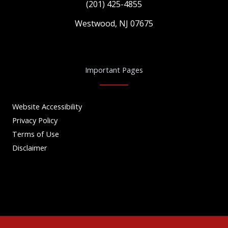
(201) 425-4855
Westwood, NJ 07675
Important Pages
Website Accessibility
Privacy Policy
Terms of Use
Disclaimer