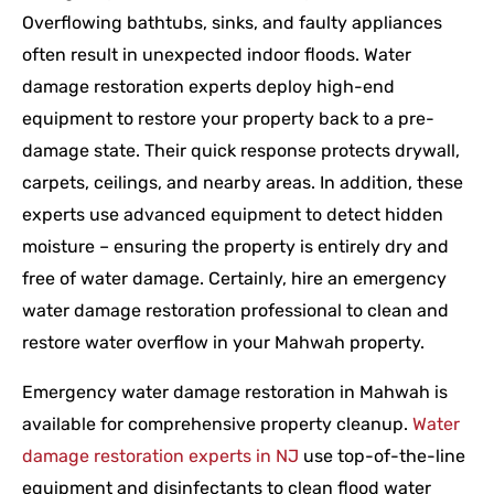
Overflowing bathtubs, sinks, and faulty appliances
often result in unexpected indoor floods. Water
damage restoration experts deploy high-end
equipment to restore your property back to a pre-
damage state. Their quick response protects drywall,
carpets, ceilings, and nearby areas. In addition, these
experts use advanced equipment to detect hidden
moisture – ensuring the property is entirely dry and
free of water damage. Certainly, hire an emergency
water damage restoration professional to clean and
restore water overflow in your Mahwah property.
Emergency water damage restoration in Mahwah is
available for comprehensive property cleanup.
Water
damage restoration experts in NJ
use top-of-the-line
equipment and disinfectants to clean flood water