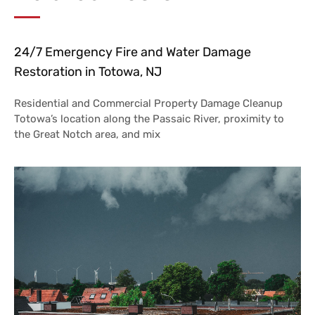
24/7 Emergency Fire and Water Damage
Restoration in Totowa, NJ
Residential and Commercial Property Damage Cleanup
Totowa’s location along the Passaic River, proximity to
the Great Notch area, and mix