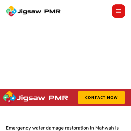
Skip
MAI
to
content
MEN
Emergency Water Damage
Restoration In Mahwah For
Property Cleanup
CONTACT NOW
Emergency water damage restoration in Mahwah is