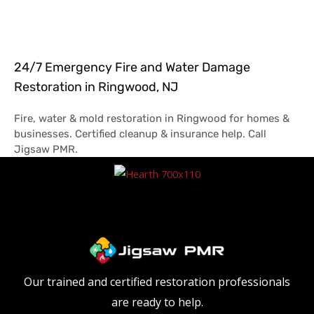
24/7 Emergency Fire and Water Damage
Restoration in Ringwood, NJ
Fire, water & mold restoration in Ringwood for homes &
businesses. Certified cleanup & insurance help. Call
Jigsaw PMR.
Our trained and certified restoration professionals
are ready to help.