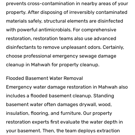
prevents cross-contamination in nearby areas of your
property. After disposing of irreversibly contaminated
materials safely, structural elements are disinfected
with powerful antimicrobials. For comprehensive
restoration, restoration teams also use advanced
disinfectants to remove unpleasant odors. Certainly,
choose professional emergency sewage damage
cleanup in Mahwah for property cleanup.
Flooded Basement Water Removal
Emergency water damage restoration in Mahwah also
includes a flooded basement cleanup. Standing
basement water often damages drywall, wood,
insulation, flooring, and furniture. Our property
restoration experts first evaluate the water depth in
your basement. Then, the team deploys extraction