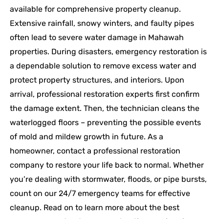
available for comprehensive property cleanup.
Extensive rainfall, snowy winters, and faulty pipes
often lead to severe water damage in Mahawah
properties. During disasters, emergency restoration is
a dependable solution to remove excess water and
protect property structures, and interiors. Upon
arrival, professional restoration experts first confirm
the damage extent. Then, the technician cleans the
waterlogged floors – preventing the possible events
of mold and mildew growth in future. As a
homeowner, contact a professional restoration
company to restore your life back to normal. Whether
you’re dealing with stormwater, floods, or pipe bursts,
count on our 24/7 emergency teams for effective
cleanup. Read on to learn more about the best