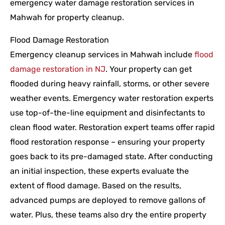
emergency water damage restoration services in
Mahwah for property cleanup.
Flood Damage Restoration
Emergency cleanup services in Mahwah include
flood
damage restoration in NJ
. Your property can get
flooded during heavy rainfall, storms, or other severe
weather events. Emergency water restoration experts
use top-of-the-line equipment and disinfectants to
clean flood water. Restoration expert teams offer rapid
flood restoration response – ensuring your property
goes back to its pre-damaged state. After conducting
an initial inspection, these experts evaluate the
extent of flood damage. Based on the results,
advanced pumps are deployed to remove gallons of
water. Plus, these teams also dry the entire property