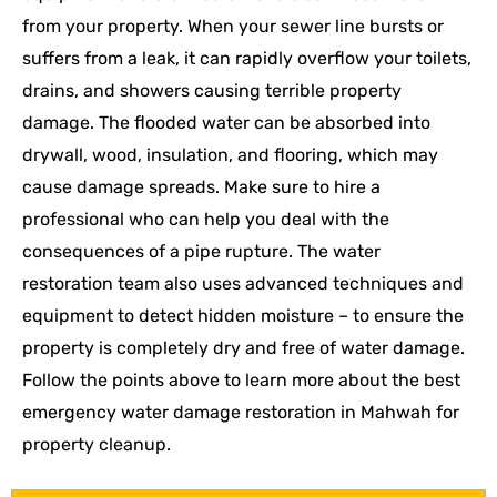
from your property. When your sewer line bursts or
suffers from a leak, it can rapidly overflow your toilets,
drains, and showers causing terrible property
damage. The flooded water can be absorbed into
drywall, wood, insulation, and flooring, which may
cause damage spreads. Make sure to hire a
professional who can help you deal with the
consequences of a pipe rupture. The water
restoration team also uses advanced techniques and
equipment to detect hidden moisture – to ensure the
property is completely dry and free of water damage.
Follow the points above to learn more about the best
emergency water damage restoration in Mahwah for
property cleanup.