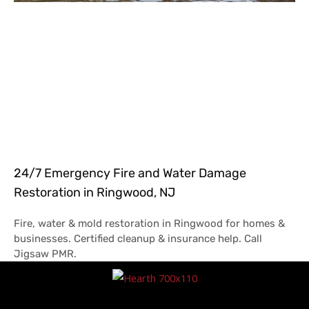
24/7 Emergency Fire and Water Damage
Restoration in Ringwood, NJ
Fire, water & mold restoration in Ringwood for homes &
businesses. Certified cleanup & insurance help. Call
Jigsaw PMR.