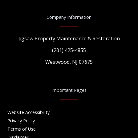
Company Information
Jigsaw Property Maintenance & Restoration
(201) 425-4855
Westwood, NJ 07675
Important Pages
Website Accessibility
Privacy Policy
Terms of Use
Disclaimer