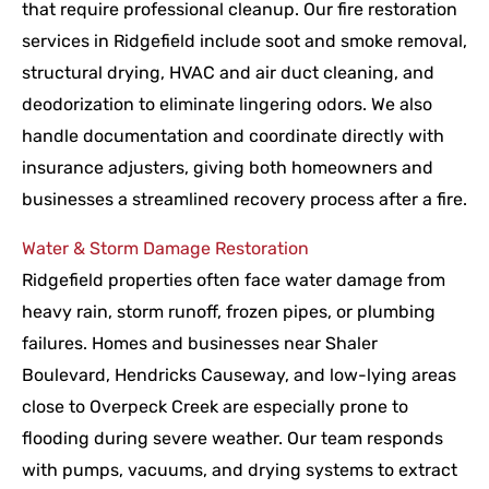
that require professional cleanup. Our fire restoration
services in Ridgefield include soot and smoke removal,
structural drying, HVAC and air duct cleaning, and
deodorization to eliminate lingering odors. We also
handle documentation and coordinate directly with
insurance adjusters, giving both homeowners and
businesses a streamlined recovery process after a fire.
Water & Storm Damage Restoration
Ridgefield properties often face water damage from
heavy rain, storm runoff, frozen pipes, or plumbing
failures. Homes and businesses near Shaler
Boulevard, Hendricks Causeway, and low-lying areas
close to Overpeck Creek are especially prone to
flooding during severe weather. Our team responds
with pumps, vacuums, and drying systems to extract