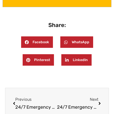
Share:
Facebook
WhatsApp
Pinterest
LinkedIn
Prev
Next
Previous
Next
24/7 Emergency Fire And Water Damage Restoration in Rockleigh NJ
24/7 Emergency Fire and Water Damage Restoration in Hasbrouck Heights, NJ