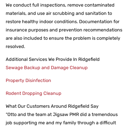
We conduct full inspections, remove contaminated
materials, and use air scrubbing and sanitation to
restore healthy indoor conditions. Documentation for
insurance purposes and prevention recommendations
are also included to ensure the problem is completely
resolved.
Additional Services We Provide In Ridgefield
Sewage Backup and Damage Cleanup
Property Disinfection
Rodent Dropping Cleanup
What Our Customers Around Ridgefield Say
“Otto and the team at Jigsaw PMR did a tremendous
job supporting me and my family through a difficult