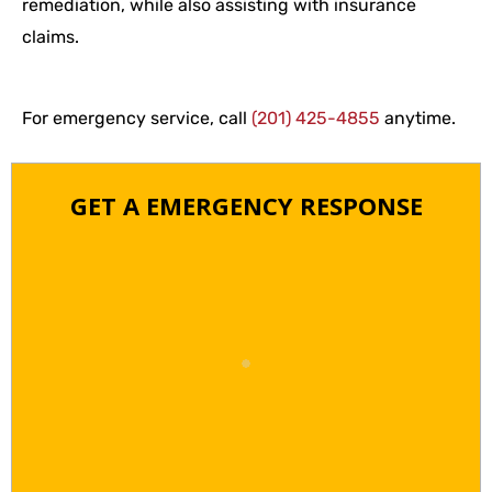
remediation, while also assisting with insurance
claims.
For emergency service, call
(201) 425-4855
anytime.
GET A EMERGENCY RESPONSE