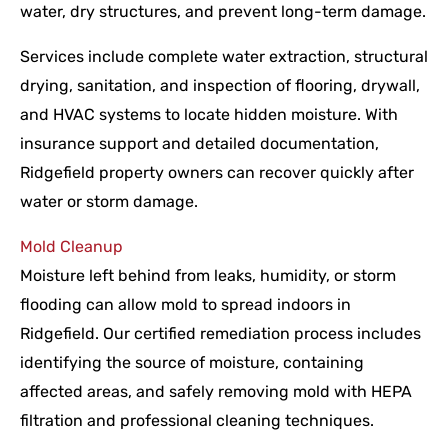
water, dry structures, and prevent long-term damage.
Services include complete water extraction, structural
drying, sanitation, and inspection of flooring, drywall,
and HVAC systems to locate hidden moisture. With
insurance support and detailed documentation,
Ridgefield property owners can recover quickly after
water or storm damage.
Mold Cleanup
Moisture left behind from leaks, humidity, or storm
flooding can allow mold to spread indoors in
Ridgefield. Our certified remediation process includes
identifying the source of moisture, containing
affected areas, and safely removing mold with HEPA
filtration and professional cleaning techniques.