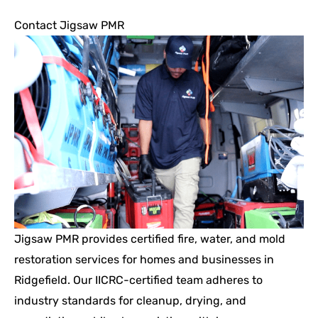
Contact Jigsaw PMR
Jigsaw PMR provides certified fire, water, and mold
restoration services for homes and businesses in
Ridgefield. Our IICRC-certified team adheres to
industry standards for cleanup, drying, and