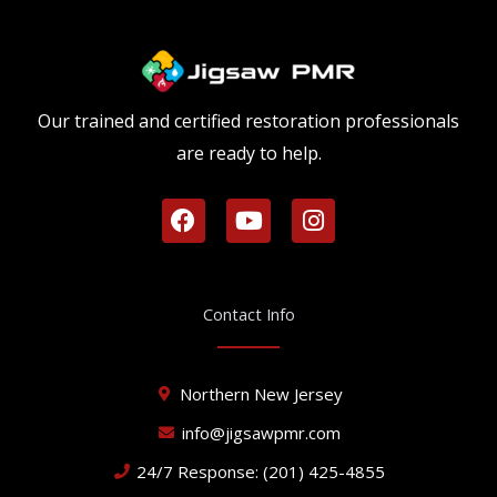
Our trained and certified restoration professionals
are ready to help.
F
Y
I
a
o
n
c
u
s
e
t
t
b
u
a
Contact Info
o
b
g
o
e
r
k
a
Northern New Jersey
m
info@jigsawpmr.com
24/7 Response: (201) 425-4855