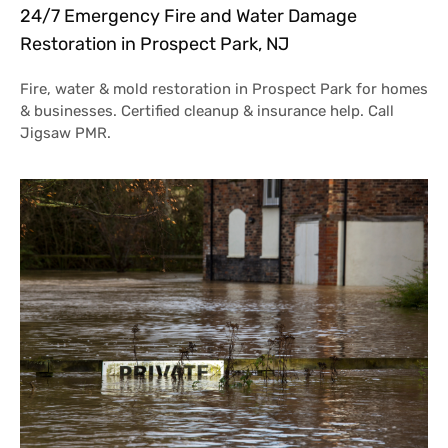
24/7 Emergency Fire and Water Damage
Restoration in Prospect Park, NJ
Fire, water & mold restoration in Prospect Park for homes
& businesses. Certified cleanup & insurance help. Call
Jigsaw PMR.