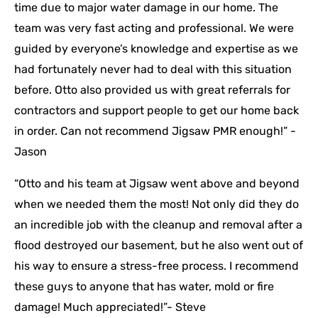
time due to major water damage in our home. The
team was very fast acting and professional. We were
guided by everyone’s knowledge and expertise as we
had fortunately never had to deal with this situation
before. Otto also provided us with great referrals for
contractors and support people to get our home back
in order. Can not recommend Jigsaw PMR enough!” -
Jason
“Otto and his team at Jigsaw went above and beyond
when we needed them the most! Not only did they do
an incredible job with the cleanup and removal after a
flood destroyed our basement, but he also went out of
his way to ensure a stress-free process. I recommend
these guys to anyone that has water, mold or fire
damage! Much appreciated!”- Steve