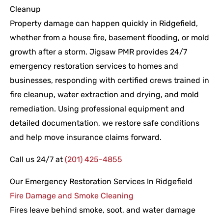
Cleanup
Property damage can happen quickly in Ridgefield,
whether from a house fire, basement flooding, or mold
growth after a storm. Jigsaw PMR provides 24/7
emergency restoration services to homes and
businesses, responding with certified crews trained in
fire cleanup, water extraction and drying, and mold
remediation. Using professional equipment and
detailed documentation, we restore safe conditions
and help move insurance claims forward.
Call us 24/7 at
(201) 425-4855
Our Emergency Restoration Services In Ridgefield
Fire Damage and Smoke Cleaning
Fires leave behind smoke, soot, and water damage