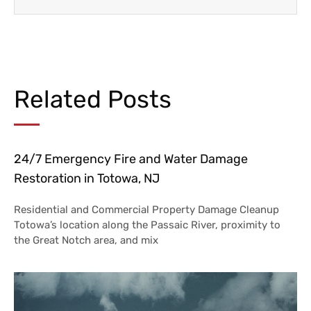
Related Posts
24/7 Emergency Fire and Water Damage
Restoration in Totowa, NJ
Residential and Commercial Property Damage Cleanup
Totowa’s location along the Passaic River, proximity to
the Great Notch area, and mix