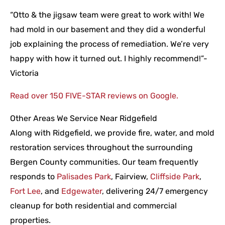
“Otto & the jigsaw team were great to work with! We
had mold in our basement and they did a wonderful
job explaining the process of remediation. We’re very
happy with how it turned out. I highly recommend!”-
Victoria
Read over 150 FIVE-STAR reviews on Google.
Other Areas We Service Near Ridgefield
Along with Ridgefield, we provide fire, water, and mold
restoration services throughout the surrounding
Bergen County communities. Our team frequently
responds to
Palisades Park
, Fairview,
Cliffside Park
,
Fort Lee
, and
Edgewater
, delivering 24/7 emergency
cleanup for both residential and commercial
properties.