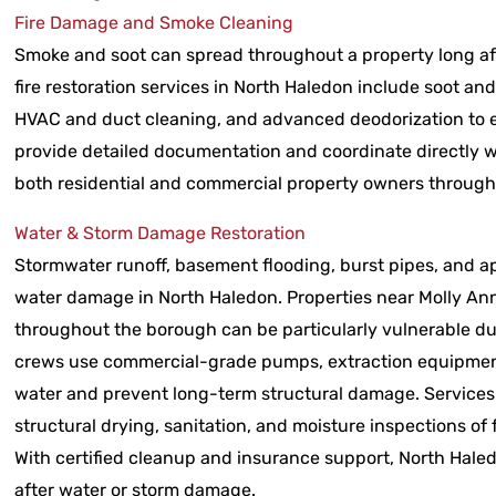
Fire Damage and Smoke Cleaning
Smoke and soot can spread throughout a property long aft
fire restoration services in North Haledon include soot an
HVAC and duct cleaning, and advanced deodorization to el
provide detailed documentation and coordinate directly w
both residential and commercial property owners through
Water & Storm Damage Restoration
Stormwater runoff, basement flooding, burst pipes, and 
water damage in North Haledon. Properties near Molly An
throughout the borough can be particularly vulnerable dur
crews use commercial-grade pumps, extraction equipmen
water and prevent long-term structural damage. Services
structural drying, sanitation, and moisture inspections of
With certified cleanup and insurance support, North Hale
after water or storm damage.