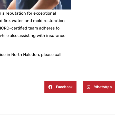
 a reputation for exceptional
ed fire, water, and mold restoration
IICRC-certified team adheres to
hile also assisting with insurance
ce in North Haledon, please call
Facebook
WhatsApp