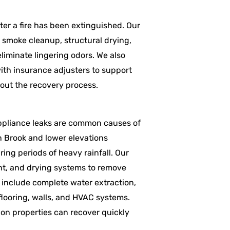
er a fire has been extinguished. Our
d smoke cleanup, structural drying,
iminate lingering odors. We also
ith insurance adjusters to support
out the recovery process.
appliance leaks are common causes of
n Brook and lower elevations
ing periods of heavy rainfall. Our
t, and drying systems to remove
 include complete water extraction,
 flooring, walls, and HVAC systems.
don properties can recover quickly