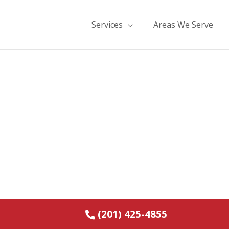
Services
Areas We Serve
e and Water Damage
orth Haledon, NJ
(201) 425-4855