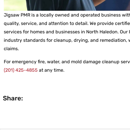
Jigsaw PMR is a locally owned and operated business with
quality, service, and attention to detail. We provide certifi
services for homes and businesses in North Haledon. Our 
industry standards for cleanup, drying, and remediation, w
claims.
For emergency fire, water, and mold damage cleanup servi
(201) 425-4855
at any time.
Share: