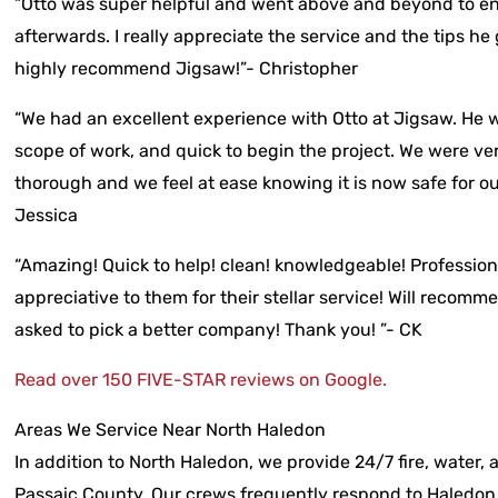
“Otto was super helpful and went above and beyond to e
afterwards. I really appreciate the service and the tips he
highly recommend Jigsaw!”- Christopher
“We had an excellent experience with Otto at Jigsaw. He 
scope of work, and quick to begin the project. We were ver
thorough and we feel at ease knowing it is now safe for o
Jessica
“Amazing! Quick to help! clean! knowledgeable! Profession
appreciative to them for their stellar service! Will recom
asked to pick a better company! Thank you! ”- CK
Read over 150 FIVE-STAR reviews on Google.
Areas We Service Near North Haledon
In addition to North Haledon, we provide 24/7 fire, water,
Passaic County. Our crews frequently respond to Haledon