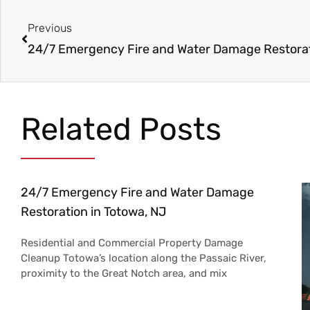
Prev
Previous
Related Posts
24/7 Emergency Fire and Water Damage
Restoration in Totowa, NJ
Residential and Commercial Property Damage
Cleanup Totowa’s location along the Passaic River,
proximity to the Great Notch area, and mix