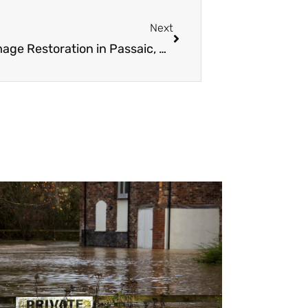
Next
Next
24/7 Emergency Fire and Water Damage Restoration in Passaic, NJ