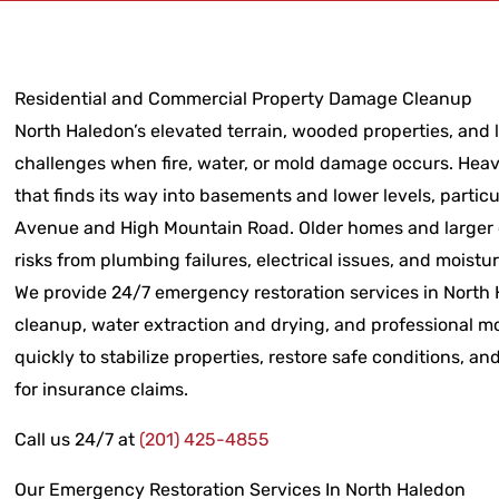
Residential and Commercial Property Damage Cleanup
North Haledon’s elevated terrain, wooded properties, and l
challenges when fire, water, or mold damage occurs. Heav
that finds its way into basements and lower levels, parti
Avenue and High Mountain Road. Older homes and larger 
risks from plumbing failures, electrical issues, and moistu
We provide 24/7 emergency restoration services in North Ha
cleanup, water extraction and drying, and professional m
quickly to stabilize properties, restore safe conditions,
for insurance claims.
Call us 24/7 at
(201) 425-4855
Our Emergency Restoration Services In North Haledon