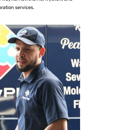
ration services.