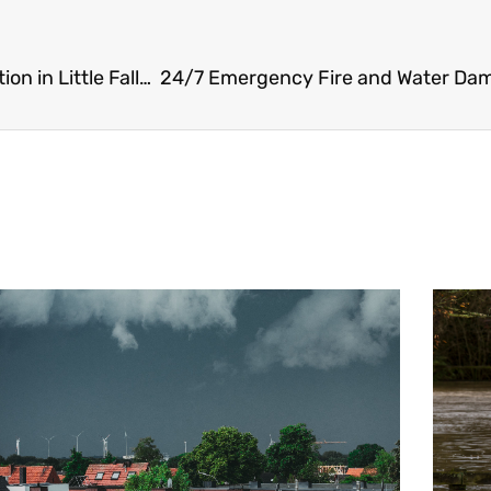
24/7 Emergency Fire and Water Damage Restoration in Little Falls, NJ