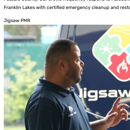
Franklin Lakes with certified emergency cleanup and resto
Jigsaw PMR