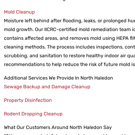
Mold Cleanup
Moisture left behind after flooding, leaks, or prolonged hu
mold growth. Our IICRC-certified mold remediation team id
contains affected areas, and removes mold using HEPA fi
cleaning methods. The process includes inspections, cont
scrubbing, and sanitation to restore healthy indoor air qua
recommendations to help reduce the risk of future mold i
Additional Services We Provide In North Haledon
Sewage Backup and Damage Cleanup
Property Disinfection
Rodent Dropping Cleanup
What Our Customers Around North Haledon Say