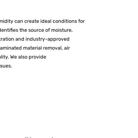
midity can create ideal conditions for
entifies the source of moisture,
ltration and industry-approved
aminated material removal, air
lity. We also provide
ssues.