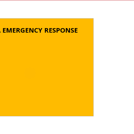
A EMERGENCY RESPONSE