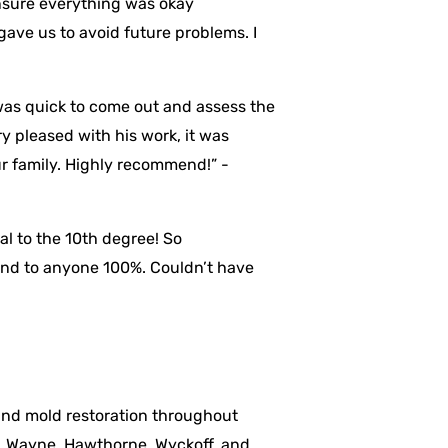
nsure everything was okay
 gave us to avoid future problems. I
was quick to come out and assess the
y pleased with his work, it was
ur family. Highly recommend!” -
al to the 10th degree! So
mend to anyone 100%. Couldn’t have
 and mold restoration throughout
, Wayne, Hawthorne, Wyckoff, and