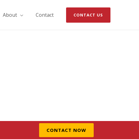
About
Contact
CONTACT US
CONTACT NOW