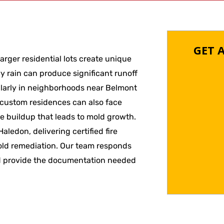
GET 
arger residential lots create unique
y rain can produce significant runoff
cularly in neighborhoods near Belmont
custom residences can also face
re buildup that leads to mold growth.
ledon, delivering certified fire
old remediation. Our team responds
 and provide the documentation needed