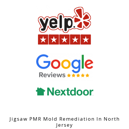
Jigsaw PMR Mold Remediation In North
Jersey