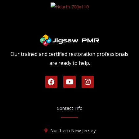
Our trained and certified restoration professionals
are ready to help.
F
Y
I
a
o
n
c
u
s
e
t
t
b
u
a
Contact Info
o
b
g
o
e
r
k
a
Northern New Jersey
m