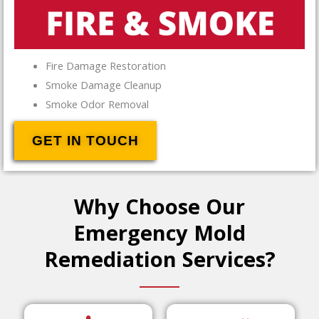
Fire Damage Restoration
Smoke Damage Cleanup
Smoke Odor Removal
GET IN TOUCH
Why Choose Our
Emergency Mold
Remediation Services?