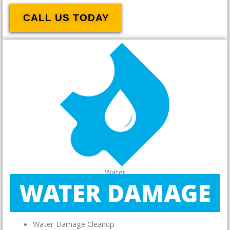
CALL US TODAY
Water
Water Damage Cleanup