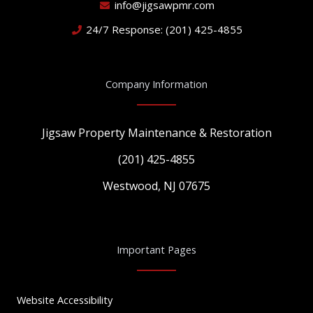
info@jigsawpmr.com
24/7 Response: (201) 425-4855
Company Information
Jigsaw Property Maintenance & Restoration
(201) 425-4855
Westwood, NJ 07675
Important Pages
Website Accessibility