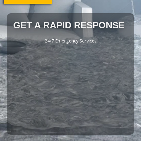
GET A RAPID RESPONSE
24/7 Emergency Services