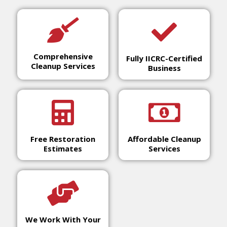
Comprehensive
Fully IICRC-Certified
Cleanup Services
Business
Free Restoration
Affordable Cleanup
Estimates
Services
We Work With Your