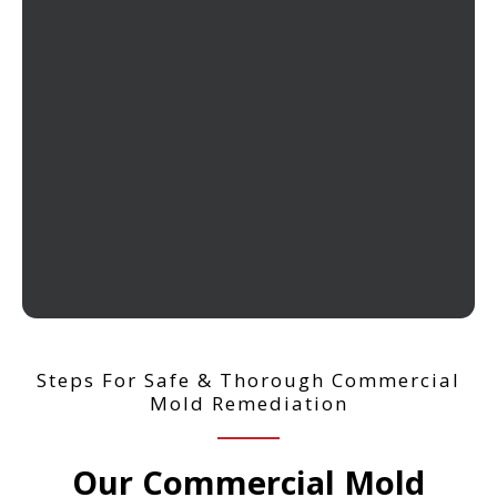
Steps For Safe & Thorough Commercial
Mold Remediation
Our Commercial Mold