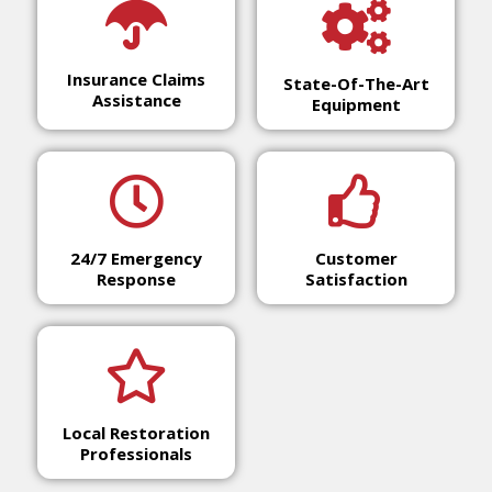
Insurance Claims
State-Of-The-Art
Assistance
Equipment
24/7 Emergency
Customer
Response
Satisfaction
Local Restoration
Professionals