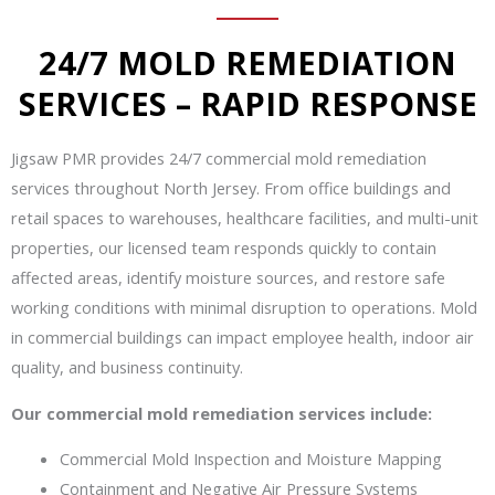
24/7 MOLD REMEDIATION
SERVICES – RAPID RESPONSE
Jigsaw PMR provides 24/7 commercial mold remediation
services throughout North Jersey. From office buildings and
retail spaces to warehouses, healthcare facilities, and multi-unit
properties, our licensed team responds quickly to contain
affected areas, identify moisture sources, and restore safe
working conditions with minimal disruption to operations. Mold
in commercial buildings can impact employee health, indoor air
quality, and business continuity.
Our commercial mold remediation services include:
Commercial Mold Inspection and Moisture Mapping
Containment and Negative Air Pressure Systems