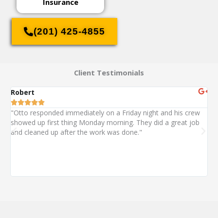
Insurance
(201) 425-4855
Client Testimonials
Robert
St






"Otto responded immediately on a Friday night and his crew
"O
showed up first thing Monday morning. They did a great job
ext
and cleaned up after the work was done."
wa
wi
alm
co
wit