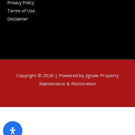
Privacy Policy
Terms of Use
Disclaimer
Copyright © 2026 | Powered by Jigsaw Property
Maintenance & Restoration