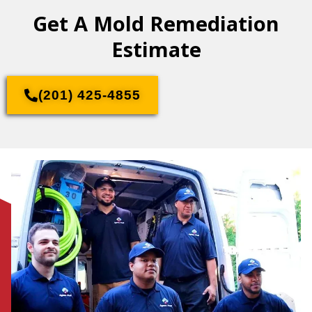
Get A Mold Remediation
Estimate
(201) 425-4855