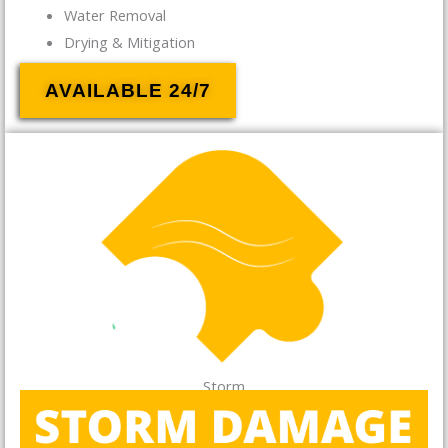
Water Removal
Drying & Mitigation
AVAILABLE 24/7
Storm