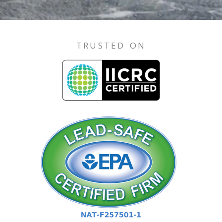
TRUSTED ON