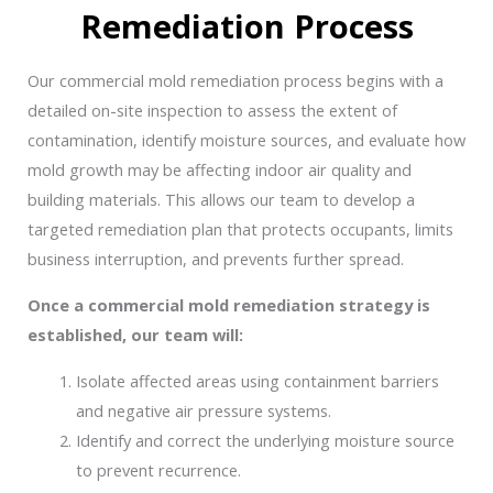
Remediation Process
Our commercial mold remediation process begins with a
detailed on-site inspection to assess the extent of
contamination, identify moisture sources, and evaluate how
mold growth may be affecting indoor air quality and
building materials. This allows our team to develop a
targeted remediation plan that protects occupants, limits
business interruption, and prevents further spread.
Once a commercial mold remediation strategy is
established, our team will:
Isolate affected areas using containment barriers
and negative air pressure systems.
Identify and correct the underlying moisture source
to prevent recurrence.