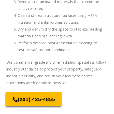
Remove contaminated materials that cannot be
safely restored.
Clean and treat structural surfaces using HEPA
filtration and antimicrobial solutions.
Dry and dehumidify the space to stabilize building
materials and prevent regrowth.
Perform detailed post-remediation cleaning to
restore safe indoor conditions.
Our commercial-grade mold remediation specialists follow
industry standards to protect your property, safeguard
indoor air quality, and return your facility to normal
operations as efficiently as possible.
(201) 425-4855