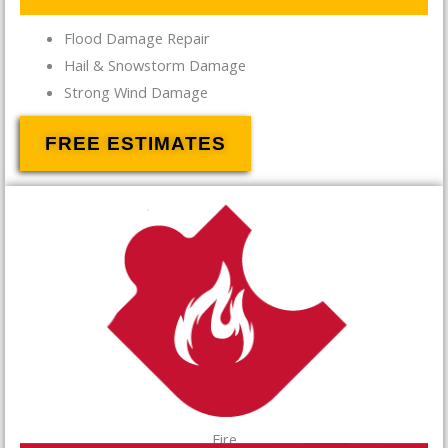
Flood Damage Repair
Hail & Snowstorm Damage
Strong Wind Damage
FREE ESTIMATES
Fire