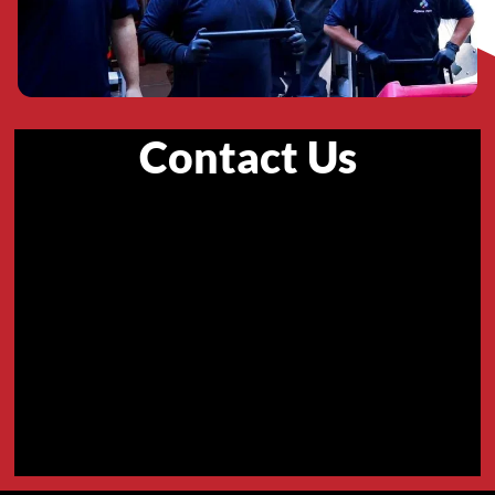
Contact Us