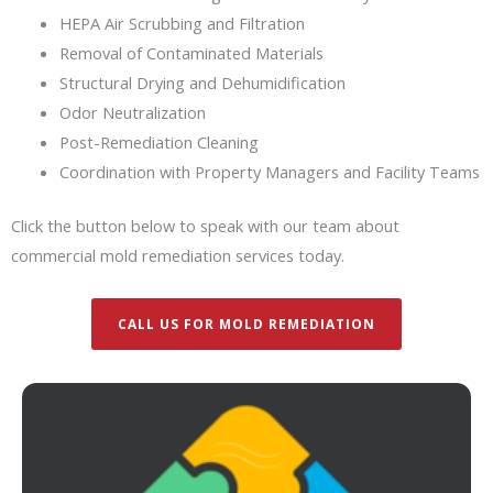
HEPA Air Scrubbing and Filtration
Removal of Contaminated Materials
Structural Drying and Dehumidification
Odor Neutralization
Post-Remediation Cleaning
Coordination with Property Managers and Facility Teams
Click the button below to speak with our team about
commercial mold remediation services today.
CALL US FOR MOLD REMEDIATION