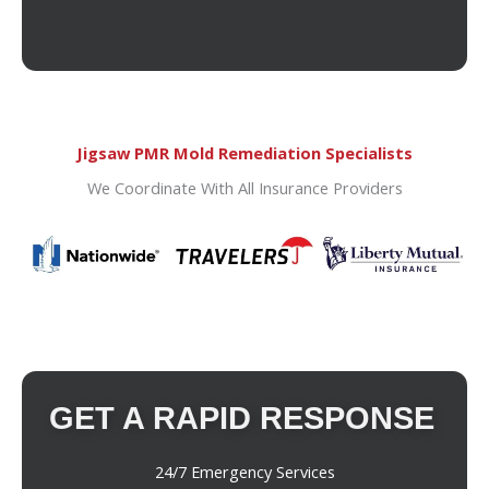
Jigsaw PMR Mold Remediation Specialists
We Coordinate With All Insurance Providers
GET A RAPID RESPONSE
24/7 Emergency Services