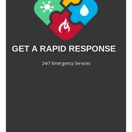
GET A RAPID RESPONSE
24/7 Emergency Services