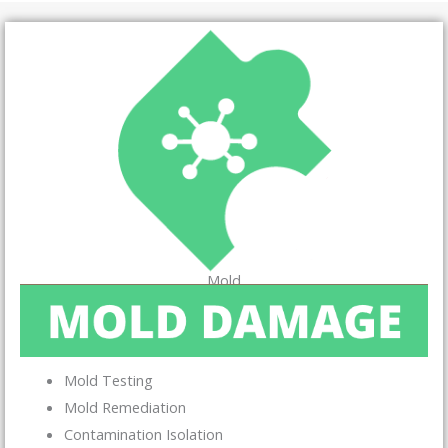
Mold
Mold Testing
Mold Remediation
Contamination Isolation